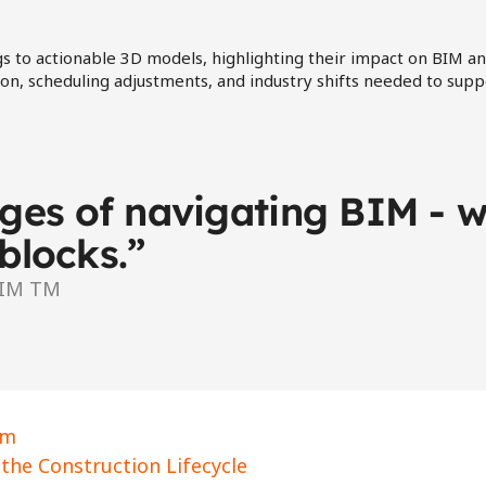
s to actionable 3D models, highlighting their impact on BIM an
tion, scheduling adjustments, and industry shifts needed to su
es of navigating BIM - wh
blocks.”
BIM TM
rm 
the Construction Lifecycle