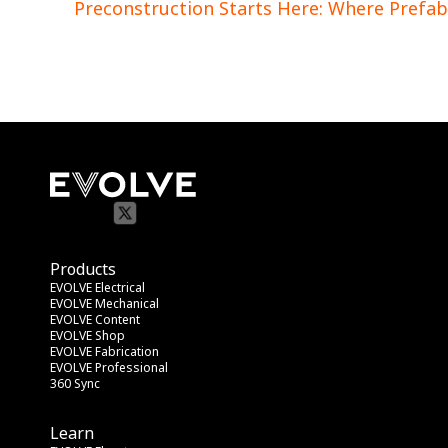
Preconstruction Starts Here: Where Prefab
Products
EVOLVE Electrical
EVOLVE Mechanical
EVOLVE Content
EVOLVE Shop
EVOLVE Fabrication
EVOLVE Professional
360 Sync
Learn