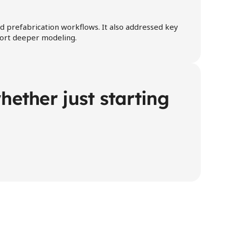
d prefabrication workflows. It also addressed key 
pport deeper modeling.
ether just starting 