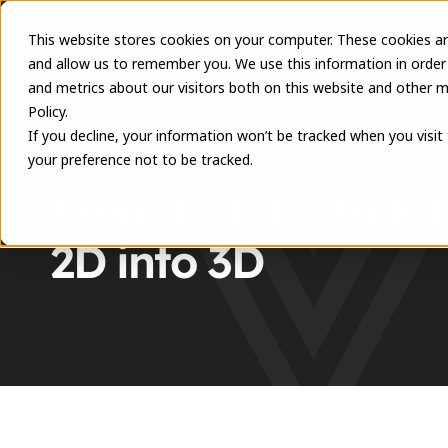
This website stores cookies on your computer. These cookies ar
and allow us to remember you. We use this information in order
and metrics about our visitors both on this website and other m
Policy.
If you decline, your information won’t be tracked when you visit
your preference not to be tracked.
RESOURCES
From PDF to Prefab:
2D into 3D