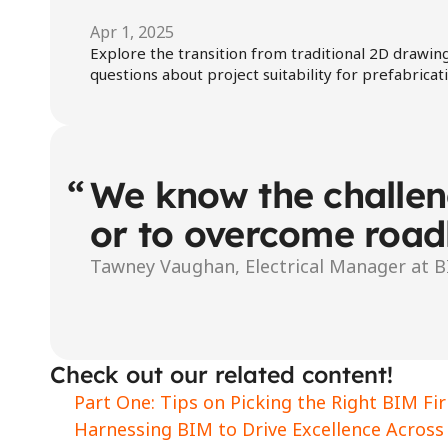
Apr 1, 2025
Explore the transition from traditional 2D drawing
questions about project suitability for prefabrica
“
We know the challeng
or to overcome road
Tawney Vaughan, Electrical Manager at 
Check out our related content!
Part One: Tips on Picking the Right BIM Fi
Harnessing BIM to Drive Excellence Across 