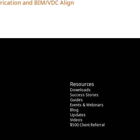
rication and BIM/VDC Align
Resources
Downloads
Success Stories
Guides
Events & Webinars
Blog
Updates
Videos
$500 Client Referral