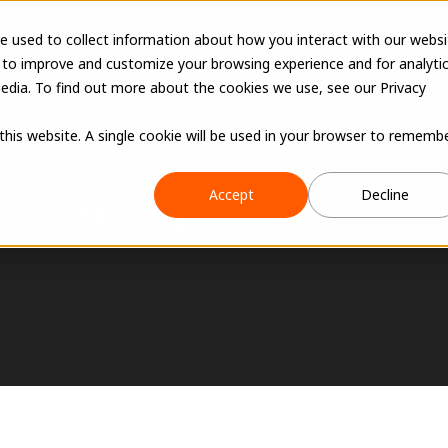
e used to collect information about how you interact with our websi
 to improve and customize your browsing experience and for analyti
edia. To find out more about the cookies we use, see our Privacy
 this website. A single cookie will be used in your browser to rememb
 Turning 
Accept
Decline