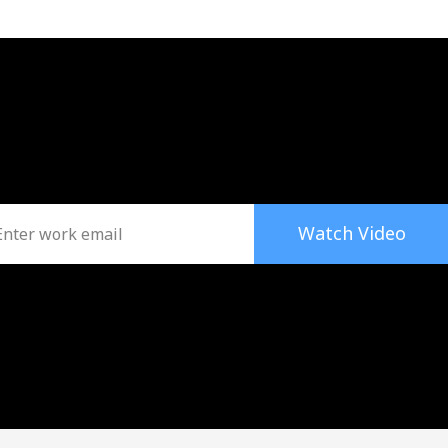
Watch Video