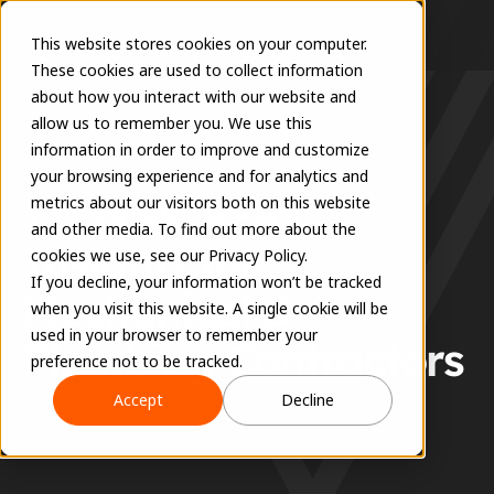
This website stores cookies on your computer.
These cookies are used to collect information
about how you interact with our website and
allow us to remember you. We use this
information in order to improve and customize
RESOURCES
your browsing experience and for analytics and
ITMs vs. RFAs: 
metrics about our visitors both on this website
and other media. To find out more about the
Insights for 
cookies we use, see our Privacy Policy.
If you decline, your information won’t be tracked
Mechanical & 
when you visit this website. A single cookie will be
used in your browser to remember your
Plumbing Contractors
preference not to be tracked.
Accept
Decline