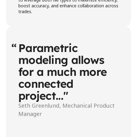
boost accuracy, and enhance collaboration across 
trades. 
“
Parametric 
modeling allows 
for a much more 
connected 
project..."
Seth Greenlund, Mechanical Product 
Manager