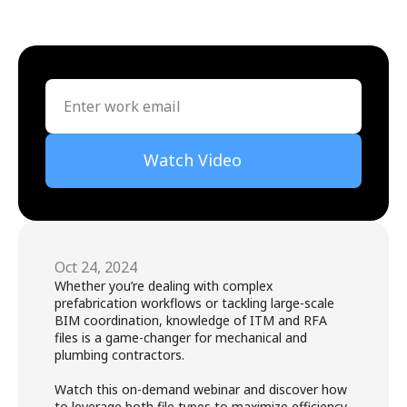
Watch Video
Oct 24, 2024
Whether you’re dealing with complex 
prefabrication workflows or tackling large-scale 
BIM coordination, knowledge of ITM and RFA 
files is a game-changer for mechanical and 
plumbing contractors. 

Watch this on-demand webinar and discover how 
to leverage both file types to maximize efficiency, 