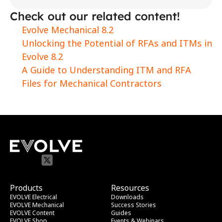
Check out our related content!
Evolve Mechanical 8.2
Unlocking the Potential of RFAs and ITMs in 
Evolve 8.2
A Guide to Understanding ITM and RFA 
Files for Mechanical Contractors
Products
Resources
EVOLVE Electrical
Downloads
EVOLVE Mechanical
Success Stories
EVOLVE Content
Guides
EVOLVE Shop
Events & Webinars