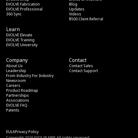
EVOLVE Fabrication
Blog
EVOLVE Professional
Updates
360 Sync
Videos
$500 Client Referral
Learn
EVOLVE Elevate
EVOLVE Training
EVOLVE University
Company
Contact
About Us
Contact Sales
Leadership
Contact Support
From Industry
 For Industry
Newsroom
Careers
Product Roadmap
Partnerships
Associations
EVOLVE FAQ
Patents
EULA
Privacy Policy
Copyright 2026 EVOLVE MEP. All rights reserved.