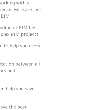
orking with a 
rence. Here are just 
 BIM:
nding of BIM best 
plex BIM projects.
 to help you every 
ation between all 
ors and 
n help you save 
eve the best 