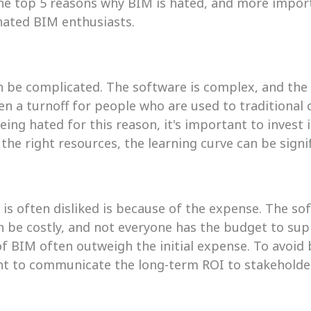
the top 5 reasons why BIM is hated, and more import
hated BIM enthusiasts.
an be complicated. The software is complex, and the 
ten a turnoff for people who are used to traditional 
ing hated for this reason, it's important to invest i
the right resources, the learning curve can be signi
is often disliked is because of the expense. The so
 be costly, and not everyone has the budget to supp
f BIM often outweigh the initial expense. To avoid b
ant to communicate the long-term ROI to stakeholde