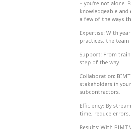
– you're not alone. 
knowledgeable and e
a few of the ways t
Expertise: With year
practices, the team
Support: From train
step of the way.
Collaboration: BIMT
stakeholders in your
subcontractors.
Efficiency: By stre
time, reduce errors
Results: With BIMTM 