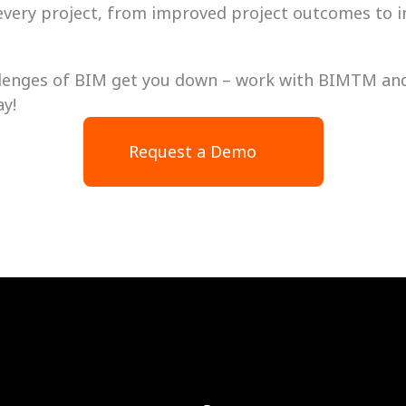
 every project, from improved project outcomes to i
allenges of BIM get you down – work with BIMTM and 
ay!
Request a Demo