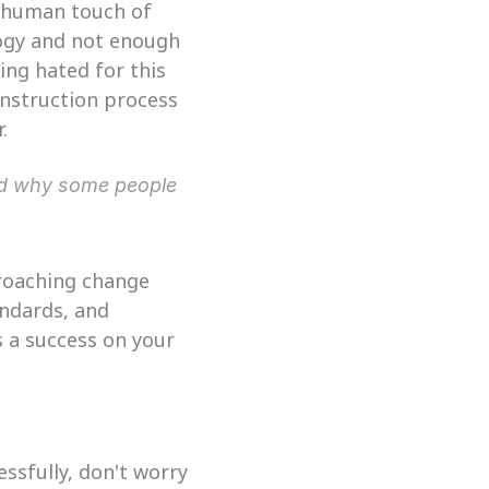
 human touch of 
ogy and not enough 
ing hated for this 
onstruction process 
.
nd why some people 
roaching change 
ndards, and 
 a success on your 
ssfully, don't worry 