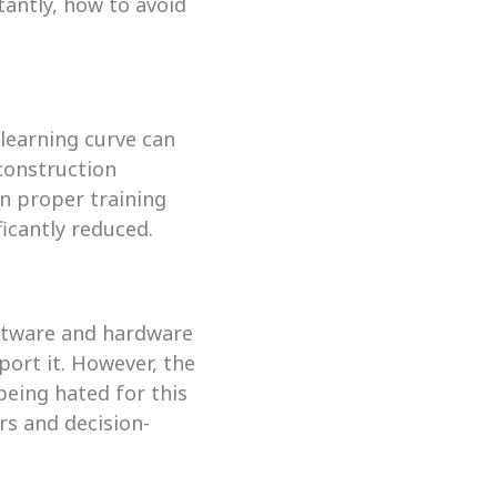
antly, how to avoid 
learning curve can 
construction 
n proper training 
ficantly reduced.
ftware and hardware 
ort it. However, the 
eing hated for this 
rs and decision-