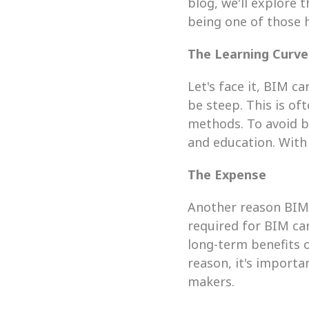
blog, we'll explore 
being one of those 
The Learning Curve
Let's face it, BIM c
be steep. This is of
methods. To avoid be
and education. With 
The Expense
Another reason BIM 
required for BIM can
long-term benefits o
reason, it's import
makers.