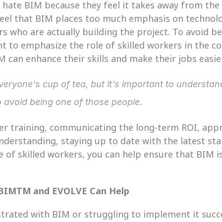
e hate BIM because they feel it takes away from the
feel that BIM places too much emphasis on technol
rs who are actually building the project. To avoid be
nt to emphasize the role of skilled workers in the c
can enhance their skills and make their jobs easier
eryone's cup of tea, but it's important to understa
o avoid being one of those people.
per training, communicating the long-term ROI, app
derstanding, staying up to date with the latest sta
 of skilled workers, you can help ensure that BIM is
 BIMTM and EVOLVE Can Help
ustrated with BIM or struggling to implement it succe