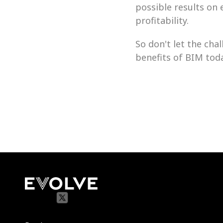
possible results on
profitability.
So don't let the ch
benefits of BIM tod