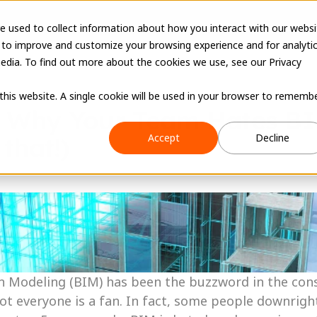
e used to collect information about how you interact with our websi
 to improve and customize your browsing experience and for analyti
edia. To find out more about the cookies we use, see our Privacy
 this website. A single cookie will be used in your browser to rememb
 Why Your Team Hates BI
Accept
Decline
 that!)
n Modeling (BIM) has been the buzzword in the cons
ot everyone is a fan. In fact, some people downright h