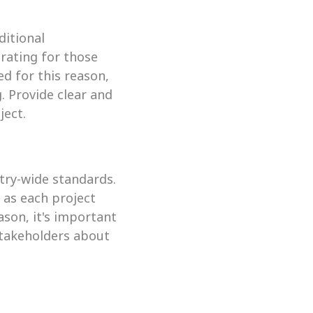
itional 
ating for those 
 for this reason, 
 Provide clear and 
ject.
stry-wide standards. 
as each project 
son, it's important 
takeholders about 