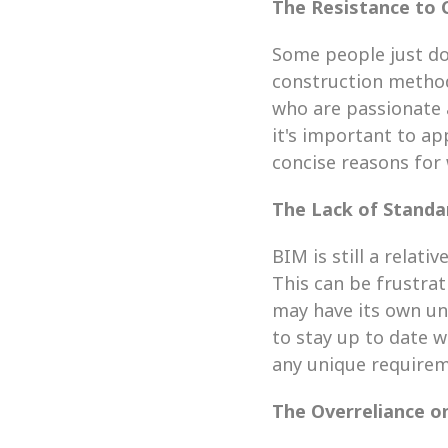
The Resistance to
Some people just don
construction methods
who are passionate a
it's important to a
concise reasons for 
The Lack of Standa
BIM is still a relati
This can be frustrat
may have its own uni
to stay up to date 
any unique requirem
The Overreliance o