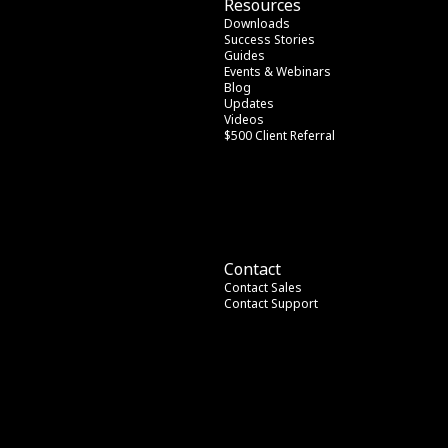
Resources
Downloads
Success Stories
Guides
Events & Webinars
Blog
Updates
Videos
$500 Client Referral
Contact
Contact Sales
Contact Support