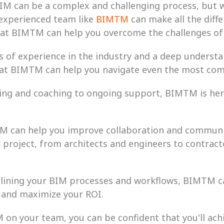
BIM can be a complex and challenging process, but w
xperienced team like 
BIMTM
 can make all the diffe
hat BIMTM can help you overcome the challenges of
s of experience in the industry and a deep understa
 at BIMTM can help you navigate even the most com
ing and coaching to ongoing support, BIMTM is here
M can help you improve collaboration and communic
 project, from architects and engineers to contract
amlining your BIM processes and workflows, BIMTM ca
, and maximize your ROI.
on your team, you can be confident that you'll achi