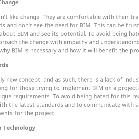
 Change
't like change. They are comfortable with their trad
 and don't see the need for BIM. This can be frustr
bout BIM and see its potential. To avoid being hated
pproach the change with empathy and understanding.
why BIM is necessary and how it will benefit the pro
rds
vely new concept, and as such, there is a lack of indu
ing for those trying to implement BIM on a project, 
que requirements. To avoid being hated for this rea
with the latest standards and to communicate with s
ents for the project.
n Technology