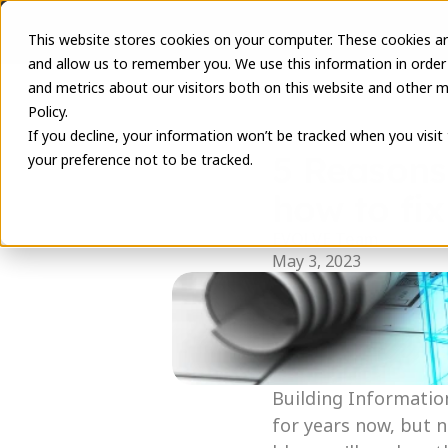
This website stores cookies on your computer. These cookies ar
and allow us to remember you. We use this information in order
and metrics about our visitors both on this website and other m
Policy.
If you decline, your information won’t be tracked when you visit
5 Reasons
your preference not to be tracked.
how to fix
EVOLVE Team
May 3, 2023
Building Informatio
for years now, but n