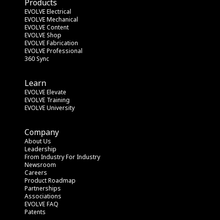
Products
EVOLVE Electrical
EVOLVE Mechanical
EVOLVE Content
EVOLVE Shop
EVOLVE Fabrication
EVOLVE Professional
360 Sync
Learn
EVOLVE Elevate
EVOLVE Training
EVOLVE University
Company
About Us
Leadership
From Industry
 For Industry
Newsroom
Careers
Product Roadmap
Partnerships
Associations
EVOLVE FAQ
Patents