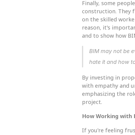
Finally, some peopl
construction. They 
on the skilled worke
reason, it's importa
and to show how BIM 
BIM may not be ev
hate it and how t
By investing in pro
with empathy and un
emphasizing the role
project.
How Working with
If you're feeling fr