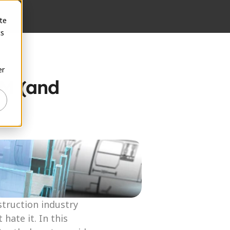
te
cs
er
M (and 
truction industry 
ate it. In this 