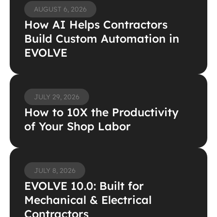
AUGUST 6, 2026
How AI Helps Contractors 
Build Custom Automation in 
EVOLVE
JULY 29, 2026
How to 10X the Productivity 
of Your Shop Labor
JULY 8, 2026
EVOLVE 10.0: Built for 
Mechanical & Electrical 
Contractors 