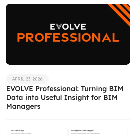
APRIL 23, 2026
EVOLVE Professional: Turning BIM 
Data into Useful Insight for BIM 
Managers