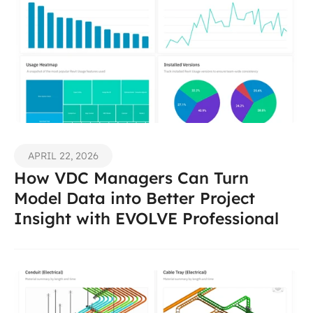
APRIL 22, 2026
How VDC Managers Can Turn 
Model Data into Better Project 
Insight with EVOLVE Professional 