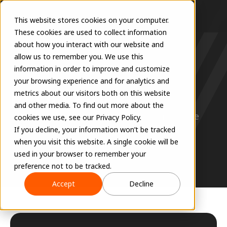
This website stores cookies on your computer.
These cookies are used to collect information
about how you interact with our website and
allow us to remember you. We use this
information in order to improve and customize
RESOURCES
your browsing experience and for analytics and
EVOLVE Blog
metrics about our visitors both on this website
and other media. To find out more about the
Stay ahead with expert insights, innovative 
cookies we use, see our Privacy Policy.
solutions, and the latest industry trends.
If you decline, your information won’t be tracked
when you visit this website. A single cookie will be
used in your browser to remember your
preference not to be tracked.
Accept
Decline