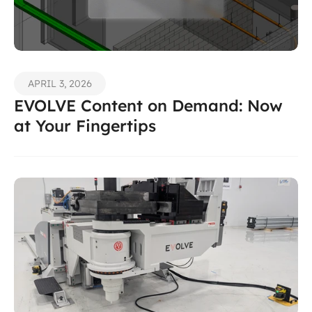
APRIL 3, 2026
EVOLVE Content on Demand: Now 
at Your Fingertips 