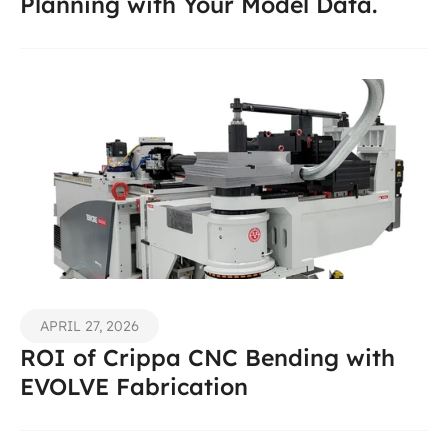
Planning with Your Model Data.
APRIL 27, 2026
ROI of Crippa CNC Bending with 
EVOLVE Fabrication