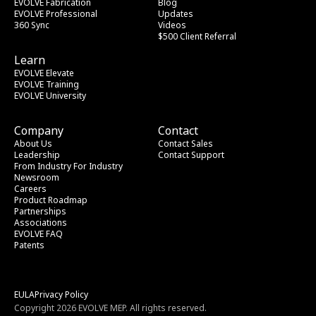
EVOLVE Fabrication
Blog
EVOLVE Professional
Updates
360 Sync
Videos
$500 Client Referral
Learn
EVOLVE Elevate
EVOLVE Training
EVOLVE University
Company
Contact
About Us
Contact Sales
Leadership
Contact Support
From Industry
 For Industry
Newsroom
Careers
Product Roadmap
Partnerships
Associations
EVOLVE FAQ
Patents
EULA
Privacy Policy
Copyright 2026 EVOLVE MEP. All rights reserved.