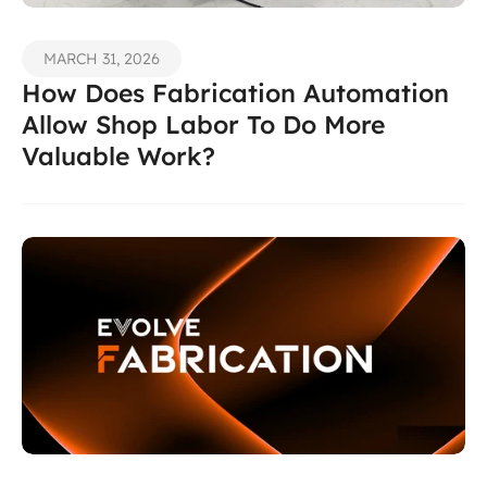
MARCH 31, 2026
How Does Fabrication Automation 
Allow Shop Labor To Do More 
Valuable Work? 