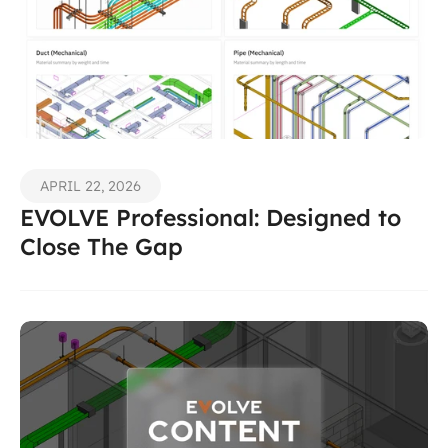
APRIL 22, 2026
EVOLVE Professional: Designed to 
Close The Gap