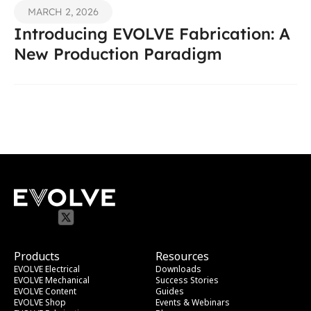
MARCH 2, 2026
Introducing EVOLVE Fabrication: A 
New Production Paradigm
Products
Resources
EVOLVE Electrical
Downloads
EVOLVE Mechanical
Success Stories
EVOLVE Content
Guides
EVOLVE Shop
Events & Webinars