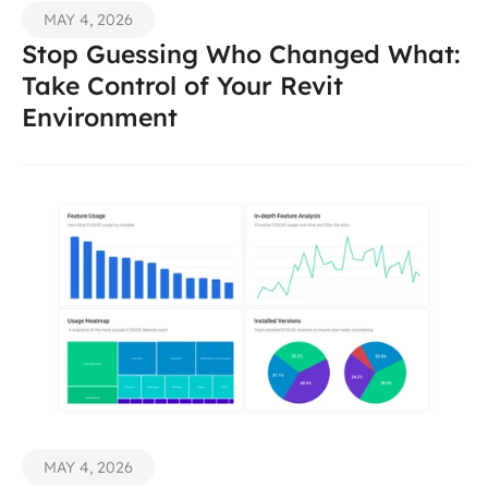
MAY 4, 2026
Stop Guessing Who Changed What: 
Take Control of Your Revit 
Environment 
MAY 4, 2026