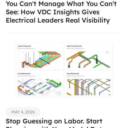
You Can't Manage What You Can't 
See: How VDC Insights Gives 
Electrical Leaders Real Visibility 
MAY 4, 2026
Stop Guessing on Labor. Start 