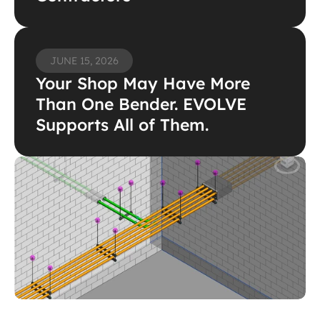
JUNE 15, 2026
Your Shop May Have More 
Than One Bender. EVOLVE 
Supports All of Them.