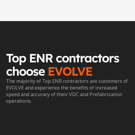
Top ENR contractors 
choose 
EVOLVE
The majority of Top ENR contractors are customers of 
EVOLVE and experience the benefits of increased 
speed and accuracy of their VDC and Prefabrication 
operations.