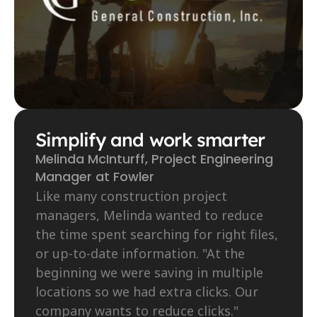
Simplify and work smarter
Melinda McInturff, Project Engineering 
Manager at Fowler
Like many construction project 
managers, Melinda wanted to reduce 
the time spent searching for right files, 
or up-to-date information. "At the 
beginning we were saving in multiple 
locations so we had extra clicks. Our 
company wants to reduce clicks."