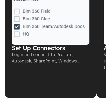
Set Up Connectors
Login and connect to Procore, 
S
Autodesk, SharePoint, Windows...
s
t