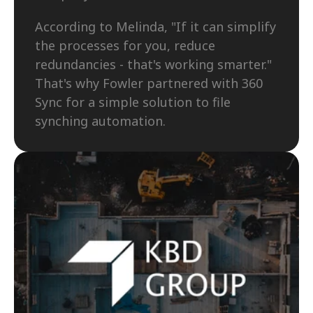
According to Melinda, "If it can simplify 
the processes for you, reduce 
redundancies - that's working smarter." 
That's why Fowler partnered with 360 
Sync for a simple solution to file 
synching automation. 