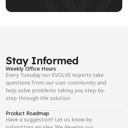
Stay Informed
Weekly Office Hours
Every Tuesday our EVOLVE experts take 
questions from our user community and 
help solve problems taking you step-by-
step through the solution.
Product Roadmap
Have a suggestion? Let us know by 
submitting an idea. We develop our 