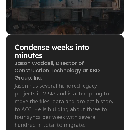
Condense weeks into 
minutes
Jason Waddell, Director of 
Construction Technology at KBD 
Group, Inc.
Jason has several hundred legacy 
projects in VP4P and is attempting to 
move the files, data and project history 
to ACC. He is building about three to 
four syncs per week with several 
hundred in total to migrate.