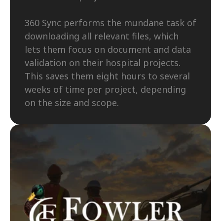
360 Sync performs the mundane task of 
downloading all relevant files, which 
lets them focus on document and data 
validation on their hospital projects. 
This saves them eight hours to several 
weeks of time per project, depending 
on the size and scope.