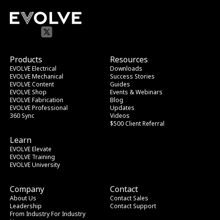
Products
Resources
EVOLVE Electrical
Downloads
EVOLVE Mechanical
Success Stories
EVOLVE Content
Guides
EVOLVE Shop
Events & Webinars
EVOLVE Fabrication
Blog
EVOLVE Professional
Updates
360 Sync
Videos
$500 Client Referral
Learn
EVOLVE Elevate
EVOLVE Training
EVOLVE University
Company
Contact
About Us
Contact Sales
Leadership
Contact Support
From Industry
 For Industry