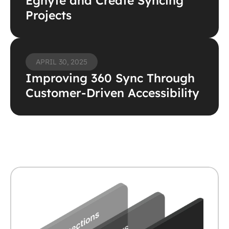
Egnyte and Create Syncing 
Projects 
APRIL 30, 2025
Improving 360 Sync Through 
Customer-Driven Accessibility