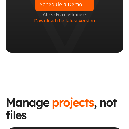
Schedule a Demo
Already a customer?
Download the latest version
Manage 
projects
, not 
files