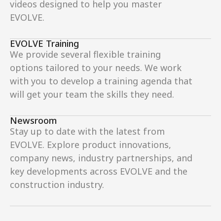
videos designed to help you master 
EVOLVE.
EVOLVE Training
We provide several flexible training 
options tailored to your needs. We work 
with you to develop a training agenda that 
will get your team the skills they need.
Newsroom
Stay up to date with the latest from 
EVOLVE. Explore product innovations, 
company news, industry partnerships, and 
key developments across EVOLVE and the 
construction industry.