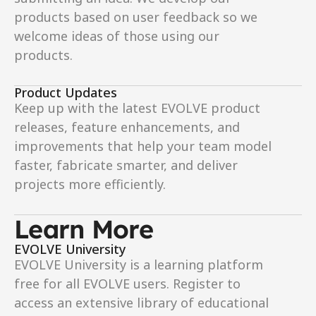
products based on user feedback so we 
welcome ideas of those using our 
products. 
Product Updates
Keep up with the latest EVOLVE product 
releases, feature enhancements, and 
improvements that help your team model 
faster, fabricate smarter, and deliver 
projects more efficiently.
Learn More
EVOLVE University
EVOLVE University is a learning platform 
free for all EVOLVE users. Register to 
access an extensive library of educational 