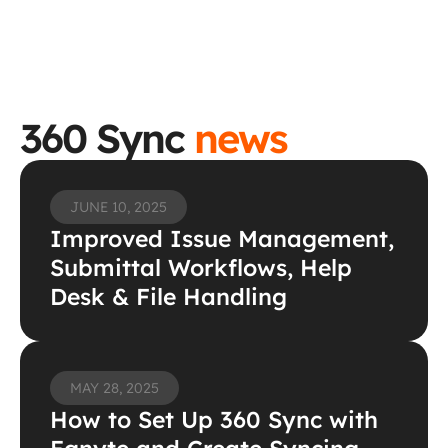
360 Sync 
news
JUNE 10, 2025
Improved Issue Management, 
Submittal Workflows, Help 
Desk & File Handling
MAY 28, 2025
How to Set Up 360 Sync with 