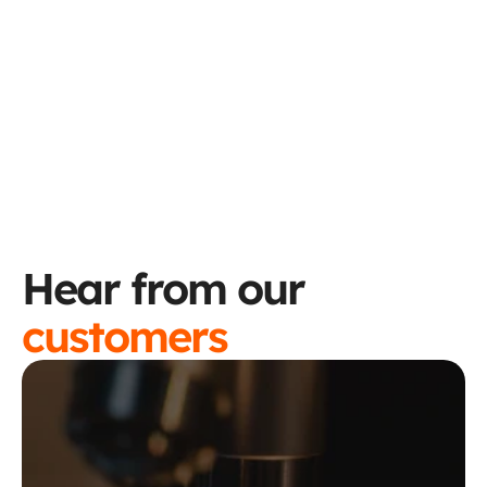
Sync keeps everything up to 
date.
Try the ROI Calculator
Hear from our 
customers