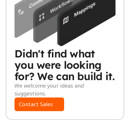
Didn't find what 
you were looking 
for? We can build it. 
We welcome your ideas and 
suggestions.
Contact Sales