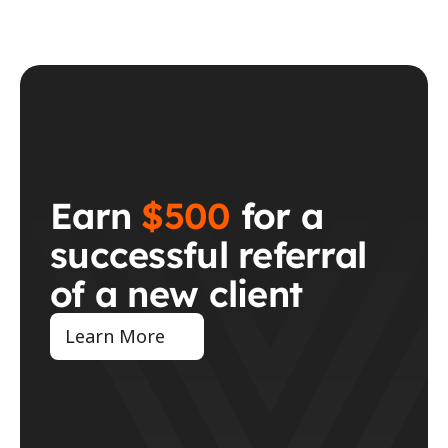
Earn 
$500
 for a 
successful referral 
of a new client
Learn More