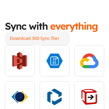
Sync with 
everything
Download 360 Sync flier