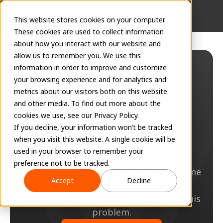
This website stores cookies on your computer.
These cookies are used to collect information
about how you interact with our website and
allow us to remember you. We use this
information in order to improve and customize
your browsing experience and for analytics and
metrics about our visitors both on this website
File automation 
and other media. To find out more about the
cookies we use, see our Privacy Policy.
that moves you 
If you decline, your information won’t be tracked
when you visit this website. A single cookie will be
forward.
used in your browser to remember your
preference not to be tracked.
Document management is a tedious, time 
Accept
Decline
consuming process.
We built 360 Sync specifically to solve this 
problem.