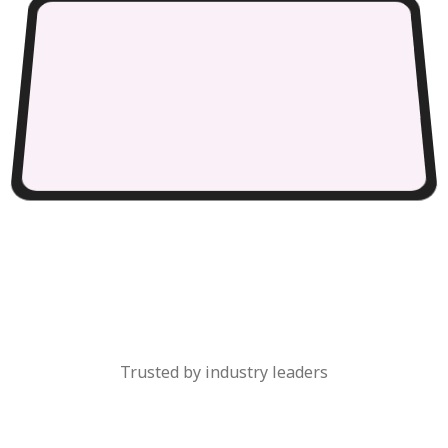
Trusted by industry leaders