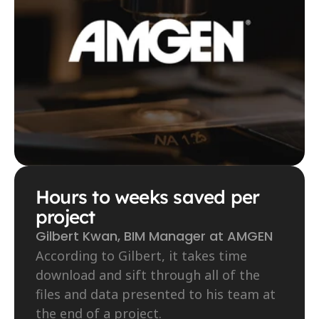
Hours to weeks saved per 
project
Gilbert Kwan, BIM Manager at AMGEN
According to Gilbert, it takes time 
download and sift through all of the 
files and data presented to his team at 
the end of a project.