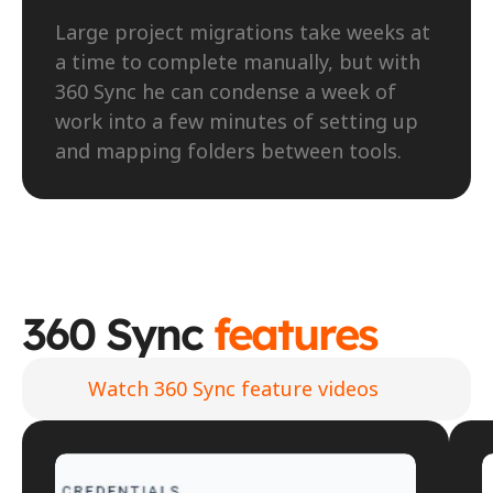
Large project migrations take weeks at 
a time to complete manually, but with 
360 Sync he can condense a week of 
work into a few minutes of setting up 
and mapping folders between tools.
360 Sync 
features
Watch 360 Sync feature videos