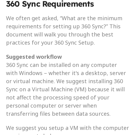
360 Sync Requirements
We often get asked, “What are the minimum 
requirements for setting up 360 Sync?” This 
document will walk you through the best 
practices for your 360 Sync Setup.
Suggested workflow
360 Sync can be installed on any computer 
with Windows – whether it's a desktop, server 
or virtual machine. We suggest installing 360 
Sync on a Virtual Machine (VM) because it will 
not affect the processing speed of your 
personal computer or server when 
transferring files between data sources.
We suggest you setup a VM with the computer 