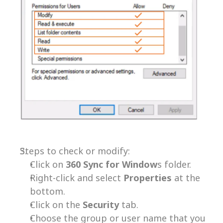
Steps to check or modify:
Click on 
360 Sync for Window
s folder.
Right-click and select 
Properties 
at the 
bottom.
Click on the 
Security 
tab.
Choose the group or user name that you 