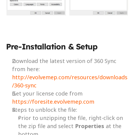
Pre-Installation & Setup
Download the latest version of 360 Sync 
from here: 
http://evolvemep.com/resources/downloads
/360-sync
Get your license code from 
https://foresite.evolvemep.com
Steps to unblock the file:
Prior to unzipping the file, right-click on 
the zip file and select 
Properties 
at the 
bottom.