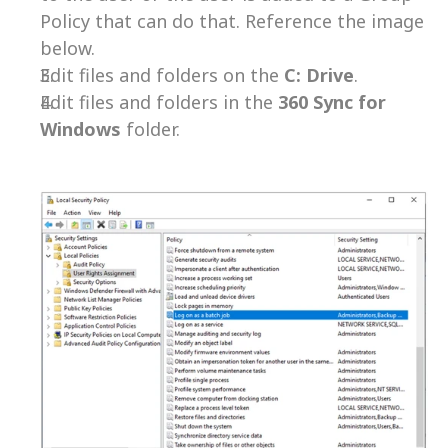
Policy that can do that. Reference the image 
below.
Edit files and folders on the 
C: Drive
.
Edit files and folders in the 
360 Sync for 
Windows
 folder.