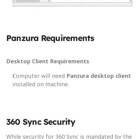
Panzura Requirements
Desktop Client Requirements
Computer will need 
Panzura desktop client
installed on machine.
360 Sync Security
While security for 360 Sync is mandated by the 