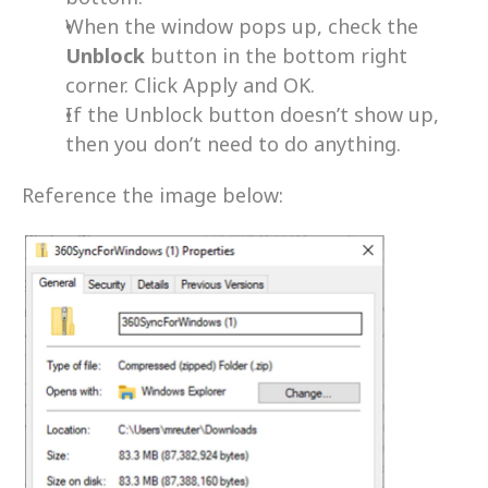
When the window pops up, check the 
Unblock 
button in the bottom right 
corner. Click Apply and OK.
If the Unblock button doesn’t show up, 
then you don’t need to do anything.
Reference the image below: