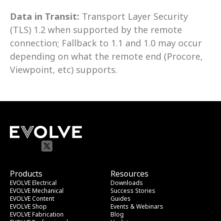
Data in Transit:
 Transport Layer Security 
(TLS) 1.2 when supported by the remote 
connection; Fallback to 1.1 and 1.0 may occur 
depending on what the remote end (Procore, 
Viewpoint, etc) supports.
Products
Resources
EVOLVE Electrical
Downloads
EVOLVE Mechanical
Success Stories
EVOLVE Content
Guides
EVOLVE Shop
Events & Webinars
EVOLVE Fabrication
Blog