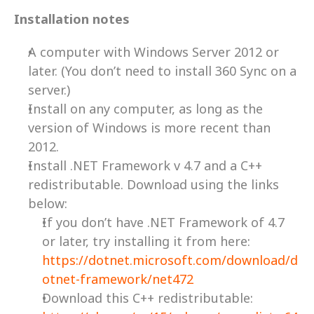
Installation notes
A computer with Windows Server 2012 or 
later. (You don’t need to install 360 Sync on a 
server.)
Install on any computer, as long as the 
version of Windows is more recent than 
2012. 
Install .NET Framework v 4.7 and a C++ 
redistributable. Download using the links 
below:
If you don’t have .NET Framework of 4.7 
or later, try installing it from here:  
https://dotnet.microsoft.com/download/d
otnet-framework/net472
Download this C++ redistributable: 