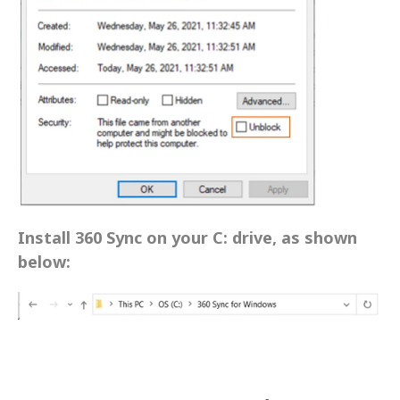
Install 360 Sync on your C: drive, as shown 
below: