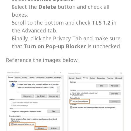
Select the 
Delete 
button and check all 
boxes.
Scroll to the bottom and check 
TLS 1.2
 in 
the Advanced tab.
Finally, click the Privacy Tab and make sure 
that 
Turn on Pop-up Blocker
 is unchecked.
Reference the images below: