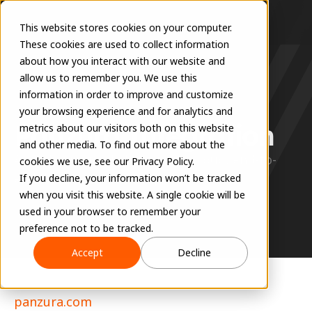
This website stores cookies on your computer.
These cookies are used to collect information
about how you interact with our website and
allow us to remember you. We use this
information in order to improve and customize
360 SYNC
your browsing experience and for analytics and
Panzura Integration
metrics about our visitors both on this website
and other media. To find out more about the
Award-winning, hybrid, multi-cloud, end-to-
cookies we use, see our Privacy Policy.
end data management platform.
If you decline, your information won’t be tracked
when you visit this website. A single cookie will be
used in your browser to remember your
preference not to be tracked.
Accept
Decline
panzura.com