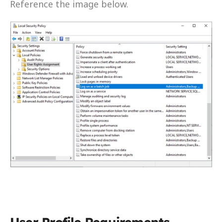
Reference the image below.