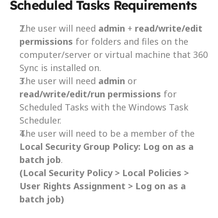
Scheduled Tasks Requirements
The user will need 
admin 
+ 
read/write/edit 
permissions
 for folders and files on the 
computer/server or virtual machine that 360 
Sync is installed on.
The user will need 
admin 
or 
read/write/edit/run permissions
 for 
Scheduled Tasks with the Windows Task 
Scheduler.
The user will need to be a member of the 
Local Security Group Policy:
Log on as a 
batch job
.
(Local Security Policy > Local Policies > 
User Rights Assignment > Log on as a 
batch job)