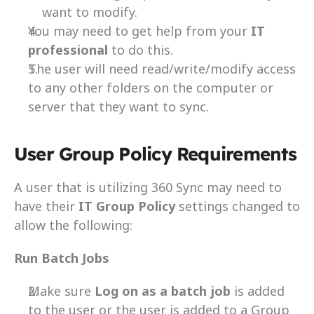
want to modify.
You may need to get help from your 
IT 
professional 
to do this.
The user will need read/write/modify access 
to any other folders on the computer or 
server that they want to sync.
User Group Policy Requirements
A user that is utilizing 360 Sync may need to 
have their 
IT Group Policy
 settings changed to 
allow the following:
Run Batch Jobs
Make sure 
Log on as a batch job
 is added 
to the user or the user is added to a Group 