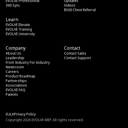
EVOLVE Professional
Updates
360 Sync
Videos
$500 Client Referral
Learn
EVOLVE Elevate
EVOLVE Training
EVOLVE University
Company
Contact
About Us
Contact Sales
Leadership
Contact Support
From Industry
 For Industry
Newsroom
Careers
Product Roadmap
Partnerships
Associations
EVOLVE FAQ
Patents
EULA
Privacy Policy
Copyright 2026 EVOLVE MEP. All rights reserved.