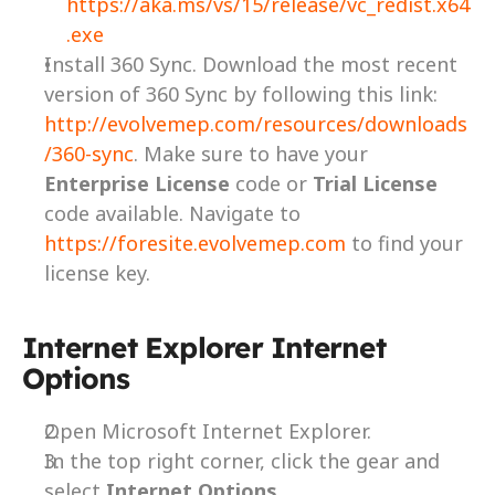
https://aka.ms/vs/15/release/vc_redist.x64
.exe
Install 360 Sync. Download the most recent 
version of 360 Sync by following this link: 
http://evolvemep.com/resources/downloads
/360-sync
. Make sure to have your 
Enterprise License
 code or 
Trial License
code available. Navigate to 
https://foresite.evolvemep.com
 to find your 
license key.
Internet Explorer Internet 
Options
Open Microsoft Internet Explorer.
In the top right corner, click the gear and 
select 
Internet Options
.