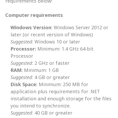
requirements below:
Computer requirements
Windows Version
: Windows Server 2012 or 
later (or recent version of Windows) 
Suggested:
Windows 10 or later
Processor:
 Minimum: 1.4 GHz 64-bit 
Processor
Suggested:
 2 GHz or faster
RAM:
 Minimum: 1 GB
Suggested:
 4 GB or greater
Disk Space:
 Minimum: 250 MB for 
application plus requirements for .NET 
installation and enough storage for the files 
you intend to synchronize. 
Suggested:
 40 GB or greater