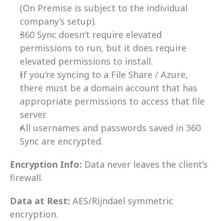
(On Premise is subject to the individual 
company’s setup).
360 Sync doesn’t require elevated 
permissions to run, but it does require 
elevated permissions to install.
If you’re syncing to a File Share / Azure, 
there must be a domain account that has 
appropriate permissions to access that file 
server.
All usernames and passwords saved in 360 
Sync are encrypted.
Encryption Info:
 Data never leaves the client’s 
firewall.
Data at Rest:
 AES/Rijndael symmetric 
encryption.