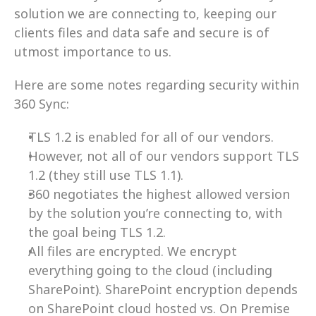
solution we are connecting to, keeping our 
clients files and data safe and secure is of 
utmost importance to us.
Here are some notes regarding security within 
360 Sync:
TLS 1.2 is enabled for all of our vendors.
However, not all of our vendors support TLS 
1.2 (they still use TLS 1.1).
360 negotiates the highest allowed version 
by the solution you’re connecting to, with 
the goal being TLS 1.2.
All files are encrypted. We encrypt 
everything going to the cloud (including 
SharePoint). SharePoint encryption depends 
on SharePoint cloud hosted vs. On Premise 