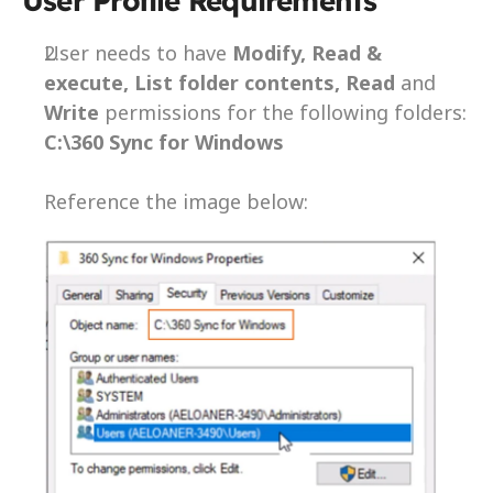
User Profile Requirements  
User needs to have 
Modify, Read & 
execute, List folder contents, Read 
and 
Write
 permissions for the following folders: 
C:\360 Sync for Windows
Reference the image below: