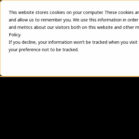
This website stores cookies on your computer. These cookies ar
and allow us to remember you. We use this information in order
and metrics about our visitors both on this website and other m
Policy.
If you decline, your information won’t be tracked when you visit
your preference not to be tracked.
T
u
r
n
y
o
u
r
p
r
e
f
s
c
a
l
a
b
l
e
m
a
n
u
EVOLVE Shop connects design, field reque
electrical contractors can increase throug