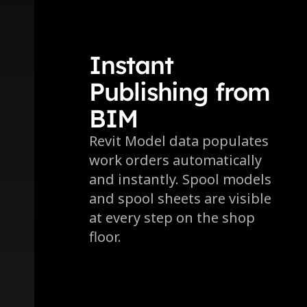
Instant 
Publishing from 
BIM
Revit Model data populates 
work orders automatically 
and instantly. Spool models 
and spool sheets are visible 
at every step on the shop 
floor.