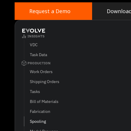
grow.
Request a Demo
Downloa
INSIGHTS
VDC
Task Data
PRODUCTION
Work Orders
Shipping Orders
Tasks
Bill of Materials
Fabrication
Spooling