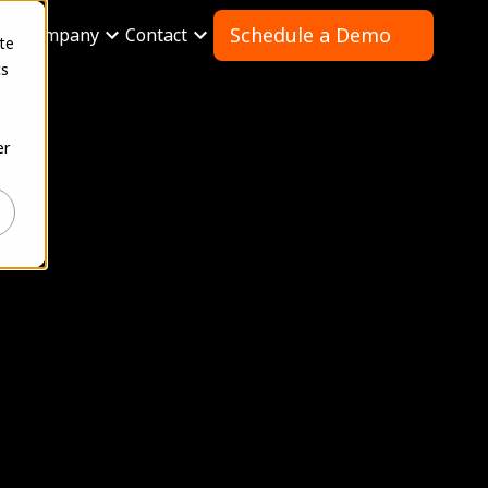
Schedule a Demo
Company
Contact
te
cs
er
o
n
e so 
hey 