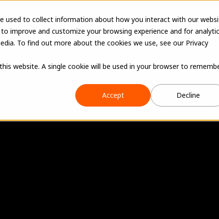
Products
Learn
Resources
e used to collect information about how you interact with our websi
 to improve and customize your browsing experience and for analyti
edia. To find out more about the cookies we use, see our Privacy
 this website. A single cookie will be used in your browser to rememb
Accept
Decline
a
b
s
h
o
p
i
n
t
o
a
f
a
c
t
u
r
i
n
g
o
p
e
r
a
t
i
sts, shop production, and machines in one plac
hput, shorten production cycles, and scale as t