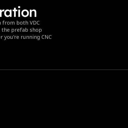
ration
n from both VDC 
o the prefab shop 
r you're running CNC 