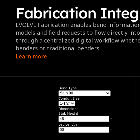
Fabrication Integ
EVOLVE Fabrication enables bend informatio
models and field requests to flow directly int
through a centralized digital workflow whethe
benders or traditional benders.
Learn more
Bend Type
Conduit Size
Dimensions
Stub Height
in
Leg Length
in