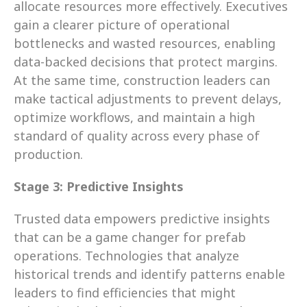
allocate resources more effectively. Executives 
gain a clearer picture of operational 
bottlenecks and wasted resources, enabling 
data-backed decisions that protect margins. 
At the same time, construction leaders can 
make tactical adjustments to prevent delays, 
optimize workflows, and maintain a high 
standard of quality across every phase of 
production.
Stage 3: Predictive Insights
Trusted data empowers predictive insights 
that can be a game changer for prefab 
operations. Technologies that analyze 
historical trends and identify patterns enable 
leaders to find efficiencies that might 