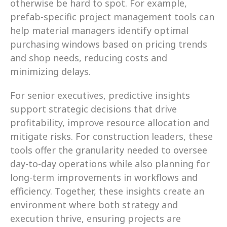
otherwise be hard to spot. For example, 
prefab-specific project management tools can 
help material managers identify optimal 
purchasing windows based on pricing trends 
and shop needs, reducing costs and 
minimizing delays.
For senior executives, predictive insights 
support strategic decisions that drive 
profitability, improve resource allocation and 
mitigate risks. For construction leaders, these 
tools offer the granularity needed to oversee 
day-to-day operations while also planning for 
long-term improvements in workflows and 
efficiency. Together, these insights create an 
environment where both strategy and 
execution thrive, ensuring projects are 