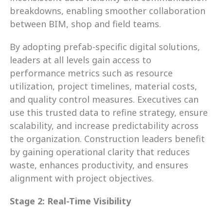
breakdowns, enabling smoother collaboration 
between BIM, shop and field teams.
By adopting prefab-specific digital solutions, 
leaders at all levels gain access to 
performance metrics such as resource 
utilization, project timelines, material costs, 
and quality control measures. Executives can 
use this trusted data to refine strategy, ensure 
scalability, and increase predictability across 
the organization. Construction leaders benefit 
by gaining operational clarity that reduces 
waste, enhances productivity, and ensures 
alignment with project objectives.
Stage 2: Real-Time Visibility