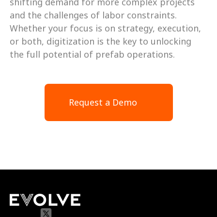
shifting demand for more complex projects 
and the challenges of labor constraints. 
Whether your focus is on strategy, execution, 
or both, digitization is the key to unlocking 
the full potential of prefab operations.
Request a Demo