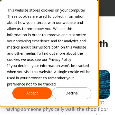
This website stores cookies on your computer.
These cookies are used to collect information
about how you interact with our website and
allow us to remember you. We use this
information in order to improve and customize
Optimizing Prefab with 
your browsing experience and for analytics and
metrics about our visitors both on this website
Trusted, Digital Data
and other media. To find out more about the
cookies we use, see our Privacy Policy.
James Ollerenshaw
If you decline, your information won’t be tracked
February 10, 2025
when you visit this website. A single cookie will be
used in your browser to remember your
preference not to be tracked.
Accept
Decline
Managing a prefab shop traditionally meant 
having someone physically walk the shop floor 