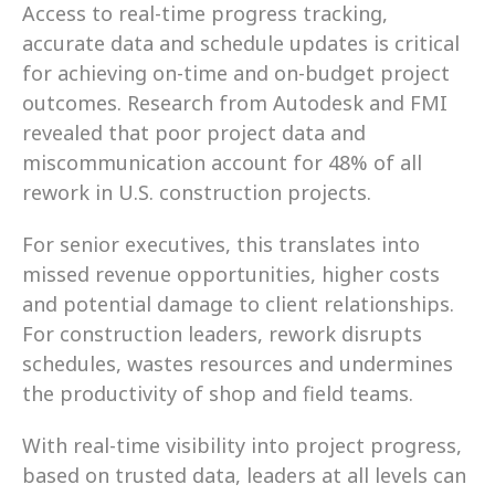
Access to real-time progress tracking, 
accurate data and schedule updates is critical 
for achieving on-time and on-budget project 
outcomes. Research from Autodesk and FMI 
revealed that poor project data and 
miscommunication account for 48% of all 
rework in U.S. construction projects.
For senior executives, this translates into 
missed revenue opportunities, higher costs 
and potential damage to client relationships. 
For construction leaders, rework disrupts 
schedules, wastes resources and undermines 
the productivity of shop and field teams.
With real-time visibility into project progress, 
based on trusted data, leaders at all levels can 