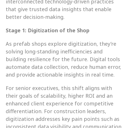
interconnected technology-driven practices 
that give trusted data insights that enable 
better decision-making.
Stage 1: Digitization of the Shop
As prefab shops explore digitization, they’re 
solving long-standing inefficiencies and 
building resilience for the future. Digital tools 
automate data collection, reduce human error, 
and provide actionable insights in real time.
For senior executives, this shift aligns with 
their goals of scalability, higher ROI and an 
enhanced client experience for competitive 
differentiation. For construction leaders, 
digitization addresses key pain points such as 
inconsistent data visibility and communication 