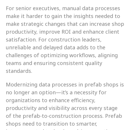
For senior executives, manual data processes 
make it harder to gain the insights needed to 
make strategic changes that can increase shop 
productivity, improve ROI and enhance client 
satisfaction. For construction leaders, 
unreliable and delayed data adds to the 
challenges of optimizing workflows, aligning 
teams and ensuring consistent quality 
standards.
Modernizing data processes in prefab shops is 
no longer an option—it’s a necessity for 
organizations to enhance efficiency, 
productivity and visibility across every stage 
of the prefab-to-construction process. Prefab 
shops need to transition to smarter, 