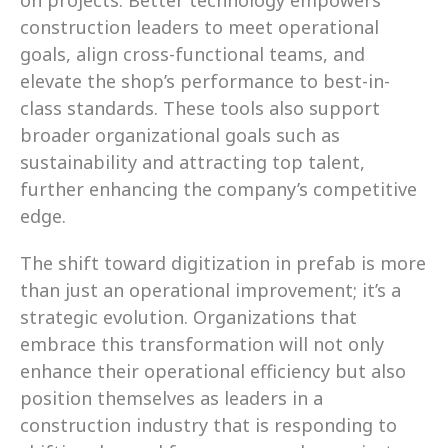
on projects. Better technology empowers 
construction leaders to meet operational 
goals, align cross-functional teams, and 
elevate the shop’s performance to best-in-
class standards. These tools also support 
broader organizational goals such as 
sustainability and attracting top talent, 
further enhancing the company’s competitive 
edge.
The shift toward digitization in prefab is more 
than just an operational improvement; it’s a 
strategic evolution. Organizations that 
embrace this transformation will not only 
enhance their operational efficiency but also 
position themselves as leaders in a 
construction industry that is responding to 