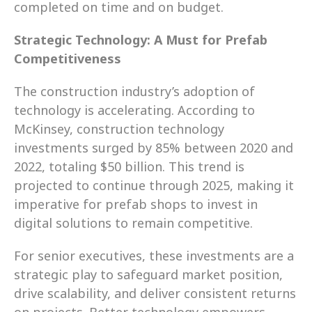
completed on time and on budget.
Strategic Technology: A Must for Prefab 
Competitiveness
The construction industry’s adoption of 
technology is accelerating. According to 
McKinsey, construction technology 
investments surged by 85% between 2020 and 
2022, totaling $50 billion. This trend is 
projected to continue through 2025, making it 
imperative for prefab shops to invest in 
digital solutions to remain competitive.
For senior executives, these investments are a 
strategic play to safeguard market position, 
drive scalability, and deliver consistent returns 