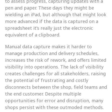
to assess progress, capturing updates with a 
pen and paper. These days they might be 
wielding an iPad, but although that might look 
more advanced if the data is captured on a 
spreadsheet it’s really just the electronic 
equivalent of a clipboard.
Manual data capture makes it harder to 
manage production and delivery schedules, 
increases the risk of rework, and offers limited 
visibility into operations. The lack of visibility 
creates challenges for all stakeholders, raising 
the potential of frustrating and costly 
disconnects between the shop, field teams and 
the end customer. Despite multiple 
opportunities for error and disruption, many 
shops persist with these outmoded methods.