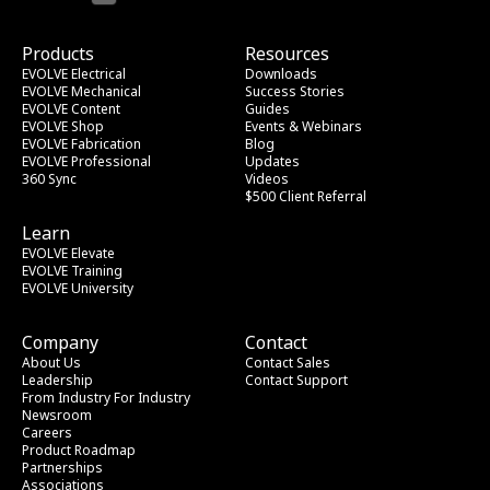
Products
Resources
EVOLVE Electrical
Downloads
EVOLVE Mechanical
Success Stories
EVOLVE Content
Guides
EVOLVE Shop
Events & Webinars
EVOLVE Fabrication
Blog
EVOLVE Professional
Updates
360 Sync
Videos
$500 Client Referral
Learn
EVOLVE Elevate
EVOLVE Training
EVOLVE University
Company
Contact
About Us
Contact Sales
Leadership
Contact Support
From Industry
 For Industry
Newsroom
Careers
Product Roadmap
Partnerships
Associations