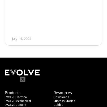
Press Release
EVOLVE MEP 5.0 Debuts with 
Significant Updates, New 
Content
July 14, 2021
Products
Resources
EVOLVE Electrical
Downloads
EVOLVE Mechanical
Success Stories
EVOLVE Content
Guides