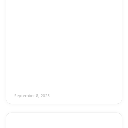
Press Release
EVOLVE and Freestate Electric 
Join Forces to Support Annual 
C.A.S.E. Golf Tournament
September 8, 2023