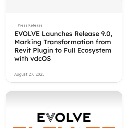
Press Release
EVOLVE Launches Release 9.0, 
Marking Transformation from 
Revit Plugin to Full Ecosystem 
with vdcOS 
August 27, 2025