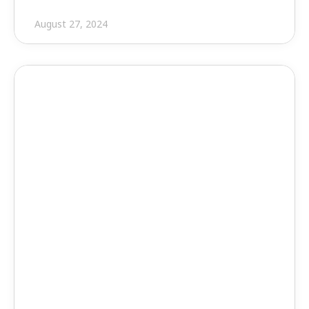
August 27, 2024
Press Release
EVOLVE Shop Unveils 