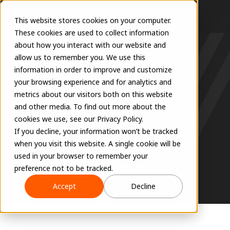
This website stores cookies on your computer.
These cookies are used to collect information
about how you interact with our website and
allow us to remember you. We use this
information in order to improve and customize
COMPANY
your browsing experience and for analytics and
Newsroom
metrics about our visitors both on this website
and other media. To find out more about the
Get the latest updates on EVOLVE's 
cookies we use, see our Privacy Policy.
groundbreaking innovations, industry 
If you decline, your information won’t be tracked
when you visit this website. A single cookie will be
partnerships, and company milestones.
used in your browser to remember your
preference not to be tracked.
Accept
Decline