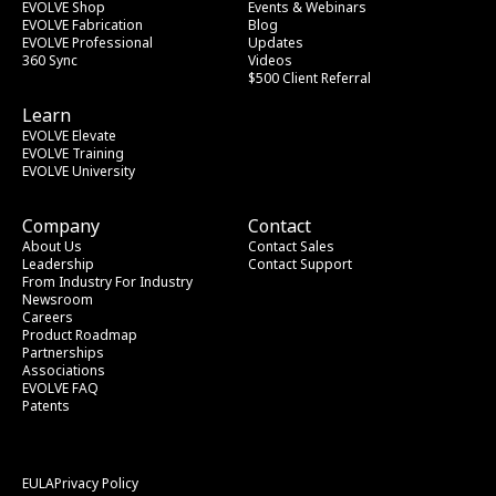
EVOLVE Shop
Events & Webinars
EVOLVE Fabrication
Blog
EVOLVE Professional
Updates
360 Sync
Videos
$500 Client Referral
Learn
EVOLVE Elevate
EVOLVE Training
EVOLVE University
Company
Contact
About Us
Contact Sales
Leadership
Contact Support
From Industry
 For Industry
Newsroom
Careers
Product Roadmap
Partnerships
Associations
EVOLVE FAQ
Patents
EULA
Privacy Policy