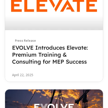
Press Release
EVOLVE Introduces Elevate: 
Premium Training & 
Consulting for MEP Success
April 22, 2025