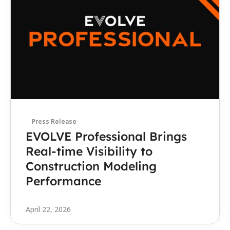
Press Release
EVOLVE Professional Brings 
Real-time Visibility to 
Construction Modeling 
Performance
April 22, 2026