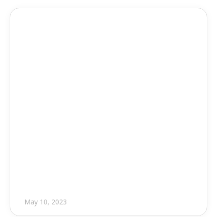
Press Release
Foresite 6.4.4
May 10, 2023