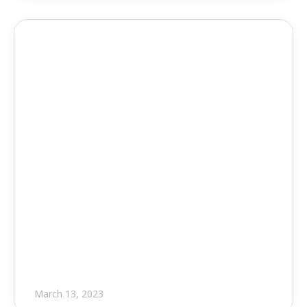
Press Release
Major Updates from EVOLVE
March 13, 2023