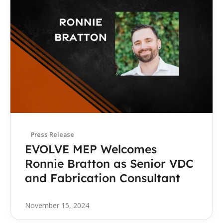
Press Release
EVOLVE MEP Welcomes 
Ronnie Bratton as Senior VDC 
and Fabrication Consultant
November 15, 2024