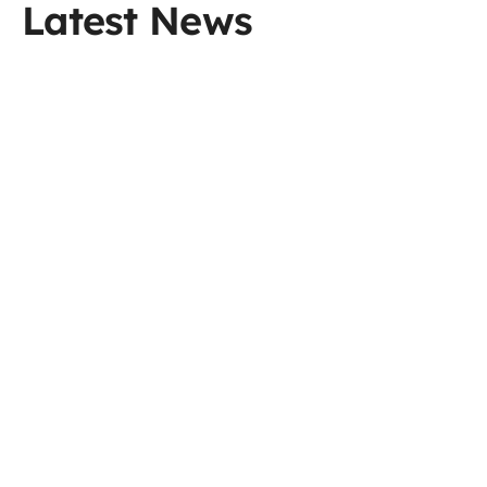
Latest News