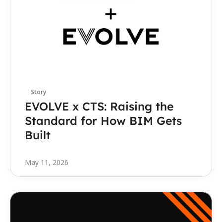
Story
EVOLVE x CTS: Raising the 
Standard for How BIM Gets 
Built
May 11, 2026