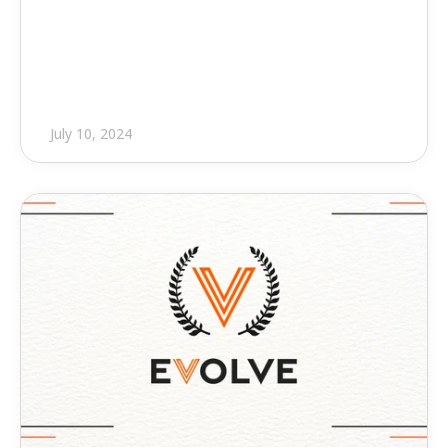
Revolutionary Feature to 
Connect Revit to Your Prefab 
Shop
July 10, 2024