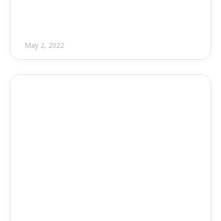
Software
May 2, 2022