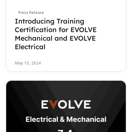
Press Release
Introducing Training 
Certification for EVOLVE 
Mechanical and EVOLVE 
Electrical
May 15, 2024