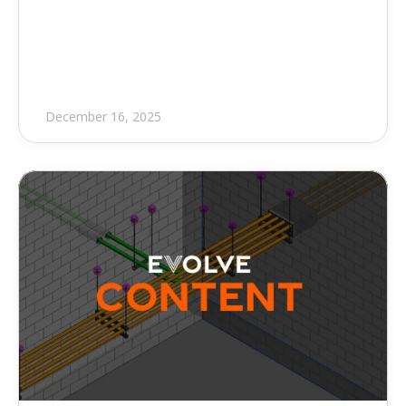
Point Software to Expand 
Depth of Available Training
December 16, 2025