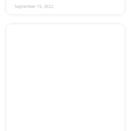
September 15, 2022
Press Release
EVOLVE MEP Will Operate 
Independently of Applied 