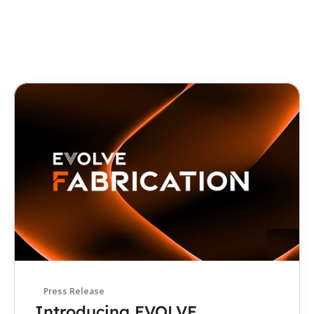
Interview
How Evolve MEP Is Bringing 
Automation, Robotics, and 
Digital Fabrication to 
Construction
August 4, 2026
Press Release
Introducing EVOLVE 