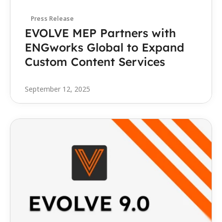
Press Release
EVOLVE MEP Partners with 
ENGworks Global to Expand 
Custom Content Services 
September 12, 2025