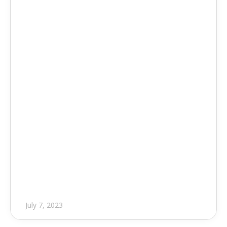
Press Release
EVOLVE Unveils Highly 
Anticipated Version 7.0.1 of Its 
MEP Design
July 7, 2023