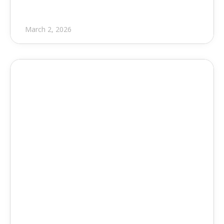
March 2, 2026
Press Release
EVOLVE Partners with Eagle 