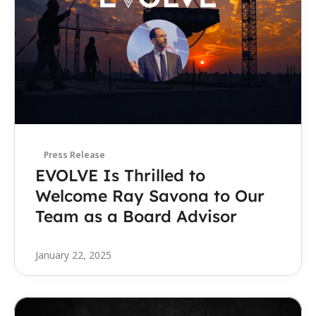
Press Release
EVOLVE Is Thrilled to 
Welcome Ray Savona to Our 
Team as a Board Advisor
January 22, 2025