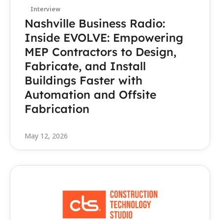
Interview
Nashville Business Radio: 
Inside EVOLVE: Empowering 
MEP Contractors to Design, 
Fabricate, and Install 
Buildings Faster with 
Automation and Offsite 
Fabrication
May 12, 2026