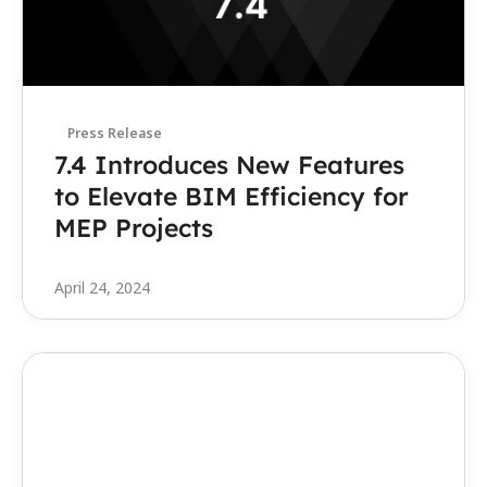
Press Release
7.4 Introduces New Features 
to Elevate BIM Efficiency for 
MEP Projects
April 24, 2024