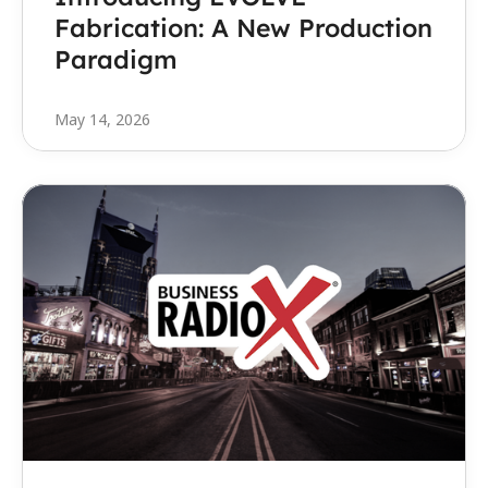
Fabrication: A New Production 
Paradigm
May 14, 2026