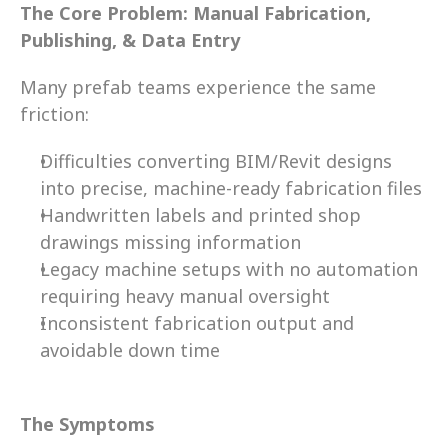
The Core Problem: Manual Fabrication, 
Publishing, & Data Entry
Many prefab teams experience the same 
friction: 
Difficulties converting BIM/Revit designs 
into precise, machine-ready fabrication files 
Handwritten labels and printed shop 
drawings missing information  
Legacy machine setups with no automation 
requiring heavy manual oversight 
Inconsistent fabrication output and 
avoidable down time 
The Symptoms