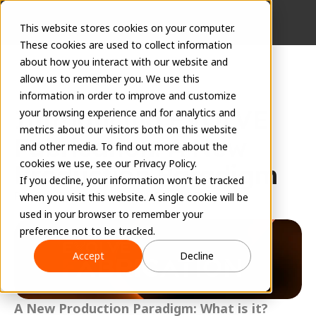
This website stores cookies on your computer.
These cookies are used to collect information
about how you interact with our website and
allow us to remember you. We use this
information in order to improve and customize
Introducing EVOLVE 
your browsing experience and for analytics and
metrics about our visitors both on this website
Fabrication: A New 
and other media. To find out more about the
cookies we use, see our Privacy Policy.
Production Paradigm
If you decline, your information won’t be tracked
Richard Burroughs, CEO of EVOLVE
when you visit this website. A single cookie will be
March 2, 2026
used in your browser to remember your
preference not to be tracked.
Accept
Decline
A New Production Paradigm: What is it?