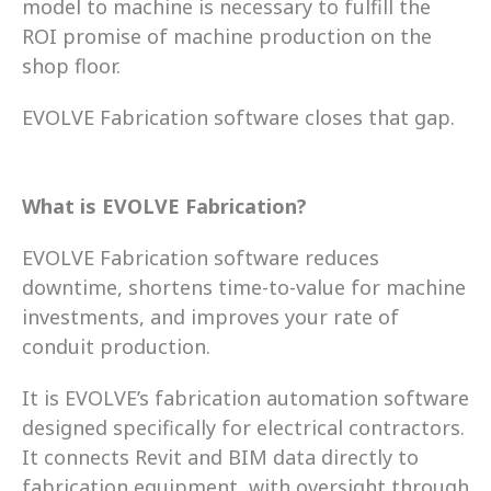
model to machine is necessary to fulfill the 
ROI promise of machine production on the 
shop floor.  
EVOLVE Fabrication software closes that gap. 
What is EVOLVE Fabrication?
EVOLVE Fabrication software reduces 
downtime, shortens time-to-value for machine 
investments, and improves your rate of 
conduit production. 
It is EVOLVE’s fabrication automation software 
designed specifically for electrical contractors. 
It connects Revit and BIM data directly to 
fabrication equipment, with oversight through 