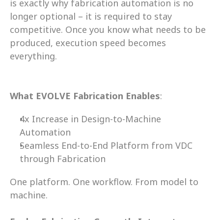
is exactly why fabrication automation is no 
longer optional – it is required to stay 
competitive. Once you know what needs to be 
produced, execution speed becomes 
everything. 
What EVOLVE Fabrication Enables
:
4x Increase in Design-to-Machine 
Automation 
Seamless End-to-End Platform from VDC 
through Fabrication 
One platform. One workflow. From model to 
machine.