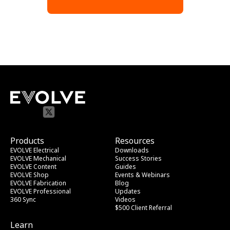
Products
Resources
EVOLVE Electrical
Downloads
EVOLVE Mechanical
Success Stories
EVOLVE Content
Guides
EVOLVE Shop
Events & Webinars
EVOLVE Fabrication
Blog
EVOLVE Professional
Updates
360 Sync
Videos
$500 Client Referral
Learn