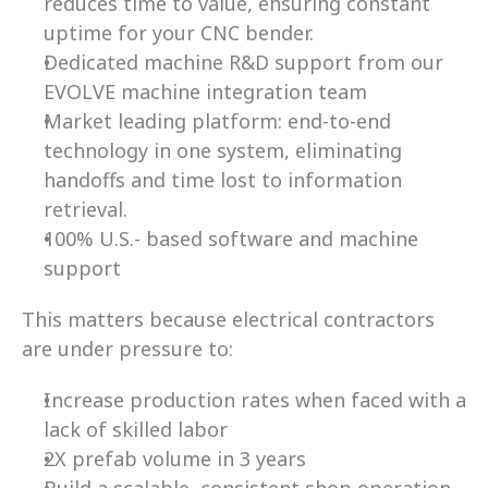
reduces time to value, ensuring constant 
uptime for your CNC bender. 
Dedicated machine R&D support from our 
EVOLVE machine integration team  
Market leading platform: end-to-end 
technology in one system, eliminating 
handoffs and time lost to information 
retrieval.  
100% U.S.- based software and machine 
support 
This matters because electrical contractors 
are under pressure to: 
Increase production rates when faced with a 
lack of skilled labor  
2X prefab volume in 3 years 