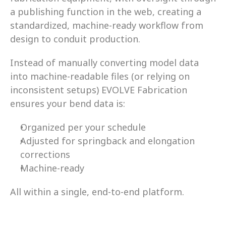
a publishing function in the web, creating a 
standardized, machine-ready workflow from 
design to conduit production. 
Instead of manually converting model data 
into machine-readable files (or relying on 
inconsistent setups) EVOLVE Fabrication 
ensures your bend data is: 
Organized per your schedule 
Adjusted for springback and elongation 
corrections 
Machine-ready 
All within a single, end-to-end platform.