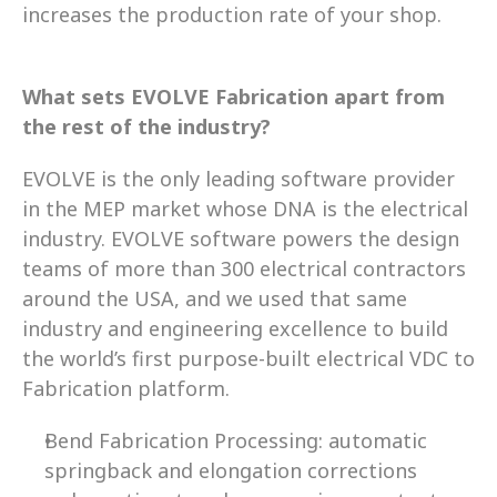
increases the production rate of your shop. 
What sets EVOLVE Fabrication apart from 
the rest of the industry?
EVOLVE is the only leading software provider 
in the MEP market whose DNA is the electrical 
industry. EVOLVE software powers the design 
teams of more than 300 electrical contractors 
around the USA, and we used that same 
industry and engineering excellence to build 
the world’s first purpose-built electrical VDC to 
Fabrication platform.  
Bend Fabrication Processing: automatic 
springback and elongation corrections 