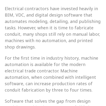
Electrical contractors have invested heavily in 
BIM, VDC, and digital design software that 
automates modeling, detailing, and publishing 
tasks. However, when it is time to fabricate 
conduit, many shops still rely on manual labor, 
machines with no automation, and printed 
shop drawings. 
For the first time in industry history, machine 
automation is available for the modern 
electrical trade contractor. Machine 
automation, when combined with intelligent 
software, can increase production rates of 
conduit fabrication by three to four times. 
Software that solves the gap from design 