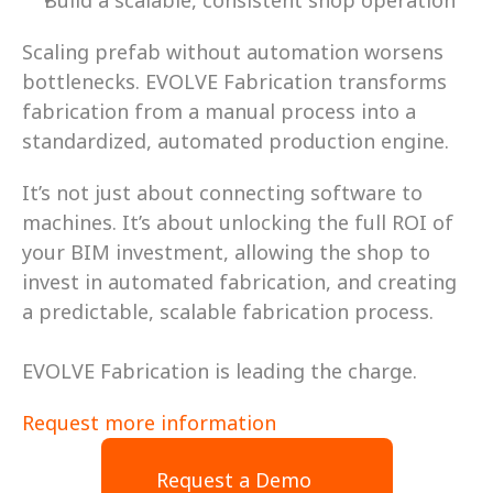
Build a scalable, consistent shop operation 
Scaling prefab without automation worsens 
bottlenecks. EVOLVE Fabrication transforms 
fabrication from a manual process into a 
standardized, automated production engine. 
It’s not just about connecting software to 
machines. It’s about unlocking the full ROI of 
your BIM investment, allowing the shop to 
invest in automated fabrication, and creating 
a predictable, scalable fabrication process. 
EVOLVE Fabrication is leading the charge. 
Request more information
Request a Demo