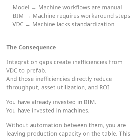
Model → Machine workflows are manual 
BIM → Machine requires workaround steps 
VDC → Machine lacks standardization 
The Consequence 
Integration gaps create inefficiencies from 
VDC to prefab. 
And those inefficiencies directly reduce 
throughput, asset utilization, and ROI. 
You have already invested in BIM. 
You have invested in machines. 
Without automation between them, you are 
leaving production capacity on the table. This 