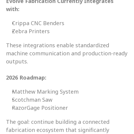
Evolve Fabrication Currently Integrates 
with:
Crippa CNC Benders
Zebra Printers 
These integrations enable standardized 
machine communication and production-ready 
outputs. 
2026 Roadmap:
Matthew Marking System 
Scotchman Saw 
RazorGage Positioner 
The goal: continue building a connected 
fabrication ecosystem that significantly 