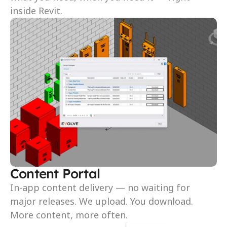
inside Revit.
Content Portal
In-app content delivery — no waiting for 
major releases. We upload. You download. 
More content, more often.