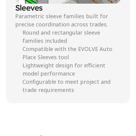
Sleeves
Parametric sleeve families built for 
precise coordination across trades.
Round and rectangular sleeve 
families included
Compatible with the EVOLVE Auto 
Place Sleeves tool
Lightweight design for efficient 
model performance
Configurable to meet project and 
trade requirements