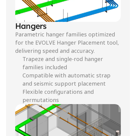
Hangers
Parametric hanger families optimized 
for the EVOLVE Hanger Placement tool, 
delivering speed and accuracy.
Trapeze and single-rod hanger 
families included
Compatible with automatic strap 
and seismic support placement
Flexible configurations and 
permutations