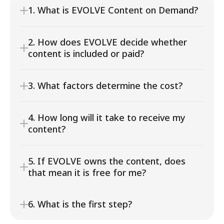
1. What is EVOLVE Content on Demand?
2. How does EVOLVE decide whether 
content is included or paid?
3. What factors determine the cost?
4. How long will it take to receive my 
content?
5. If EVOLVE owns the content, does 
that mean it is free for me?
6. What is the first step?