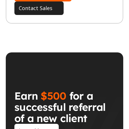
Contact Sales
Earn 
$500
 for a 
successful referral 
of a new client