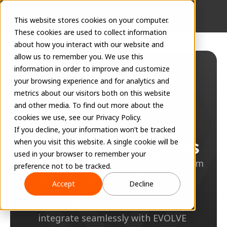
This website stores cookies on your computer.
These cookies are used to collect information
about how you interact with our website and
allow us to remember you. We use this
information in order to improve and customize
your browsing experience and for analytics and
metrics about our visitors both on this website
and other media. To find out more about the
cookies we use, see our Privacy Policy.
If you decline, your information won’t be tracked
Built by the experts
when you visit this website. A single cookie will be
used in your browser to remember your
The most robust MEP content ecosystem 
preference not to be tracked.
for Revit — built for contractors, by 
Accept
Decline
experts.
Save time, improve accuracy, and 
integrate seamlessly with EVOLVE 