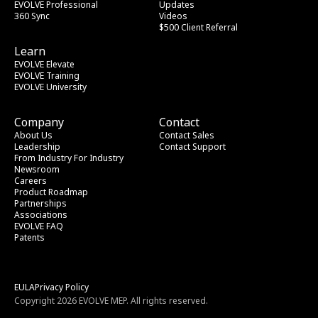
EVOLVE Professional
Updates
360 Sync
Videos
$500 Client Referral
Learn
EVOLVE Elevate
EVOLVE Training
EVOLVE University
Company
Contact
About Us
Contact Sales
Leadership
Contact Support
From Industry
 For Industry
Newsroom
Careers
Product Roadmap
Partnerships
Associations
EVOLVE FAQ
Patents
EULA
Privacy Policy
Copyright 2026 EVOLVE MEP. All rights reserved.