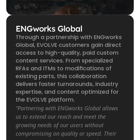
ENGworks Global
Through a partnership with ENGworks 
Global, EVOLVE customers gain direct 
access to high-quality, paid custom 
content services. From specialized 
RFAs and ITMs to modifications of 
existing parts, this collaboration 
delivers faster turnarounds, industry 
expertise, and content optimized for 
the EVOLVE platform.
“Partnering with ENGworks Global allows 
us to extend our reach and meet the 
growing needs of our users without 
compromising on quality or speed. Their 