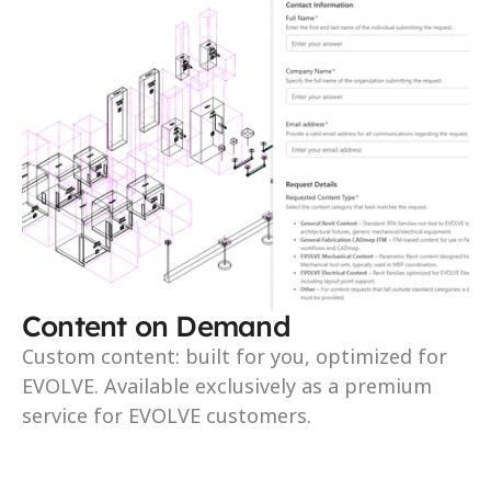
Content on Demand
Custom content: built for you, optimized for 
EVOLVE. Available exclusively as a premium 
service for EVOLVE customers.