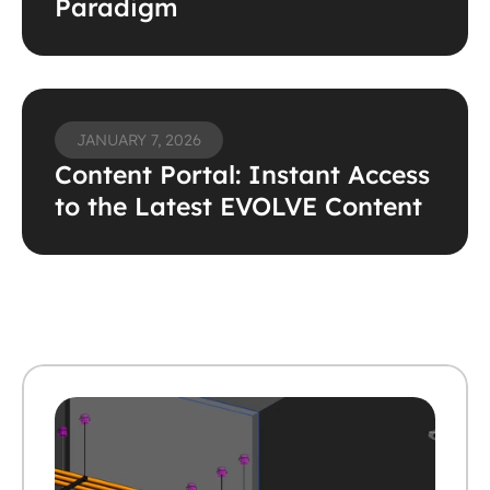
Paradigm
JANUARY 7, 2026
Content Portal: Instant Access 
to the Latest EVOLVE Content 