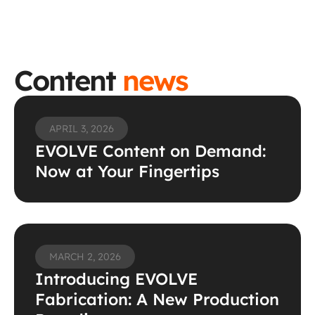
Content 
news
APRIL 3, 2026
EVOLVE Content on Demand: 
Now at Your Fingertips 
MARCH 2, 2026
Introducing EVOLVE 
Fabrication: A New Production 