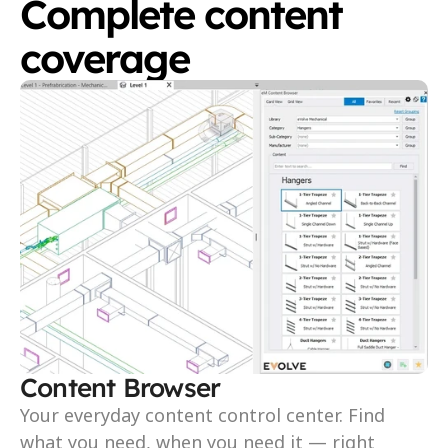
Complete content 
coverage
Content Browser
Your everyday content control center. Find 
what you need, when you need it — right 