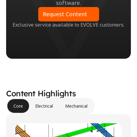
software.
Request Content
Exclusive service available to EVOLVE customers.
Content Highlights
Core
Electrical
Mechanical