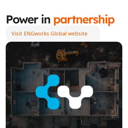
Power in 
partnership
Visit ENGworks Global website