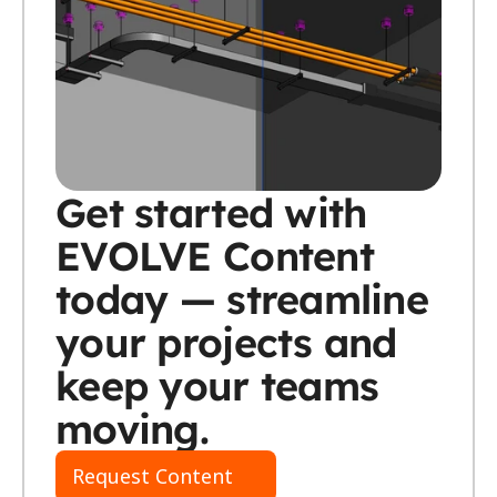
Get started with 
EVOLVE Content 
today — streamline 
your projects and 
keep your teams 
moving.
Request Content