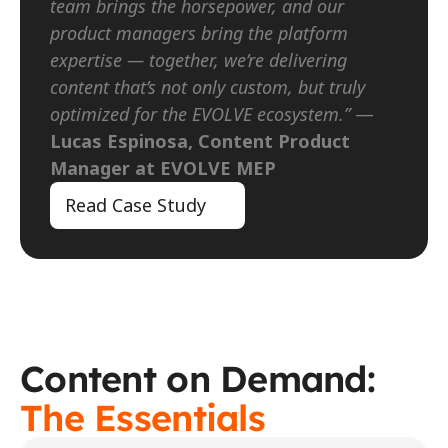
team brings the horsepower, and our 
product managers bring the platform 
expertise — together, we’re delivering 
content that’s not only custom, but truly 
optimized for the EVOLVE ecosystem.”
 — 
Lucas Espinosa, Content Product 
Manager at EVOLVE MEP
Read Case Study
Content on Demand: 
The Essentials