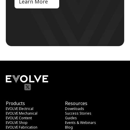
Learn More
Products
Resources
EVOLVE Electrical
Downloads
EVOLVE Mechanical
Success Stories
EVOLVE Content
Guides
EVOLVE Shop
Events & Webinars
EVOLVE Fabrication
Blog