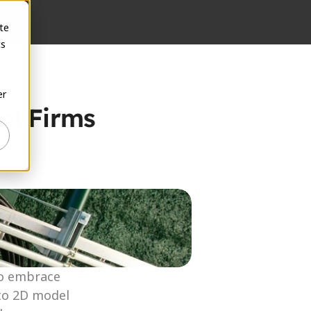
te
cs
er
l Firms 
to embrace 
to 2D model 