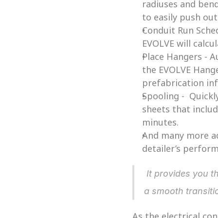
radiuses and bend
to easily push ou
Conduit Run Schedu
EVOLVE will calcu
Place Hangers - A
the EVOLVE Hanger
prefabrication in
Spooling -  Quickl
sheets that includ
minutes. 
And many more add
detailer’s perform
 It provides you the platform to innovate your process, projects, company and more, with 
a smooth transit
As the electrical co