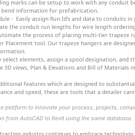
ing marks can be setup to work with any conduit be
t bend information for prefabrication. 
le -  Easily assign Run Id’s and data to conduits in 
late the conduit run lengths for wire length orderi
utomate the process of placing multi-tier trapeze ra
 Placement tool. Our trapeze hangers are designed 
formation. 
y select elements, assign a spool designation, and 
e 3D views, Plan & Elevations and Bill of Materials in
itional features which are designed to substantial
ance and speed, these are tools that a detailer cann
ion from AutoCAD to Revit using the same database.
ntracting industry continues to embrace technology, 