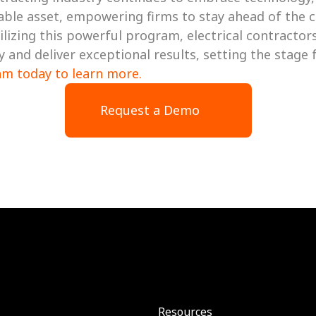
able asset, empowering firms to stay ahead of the cu
utilizing this powerful program, electrical contractor
am today to learn more. 
Request a Demo
Resources