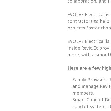
collaboration, and f
EVOLVE Electrical is
contractors to help
projects faster than 
EVOLVE Electrical is
inside Revit. It pro
more, with a smooth
Here are a few high
Family Browser - A
and manage Revit c
members. 
Smart Conduit Ben
conduit systems. 