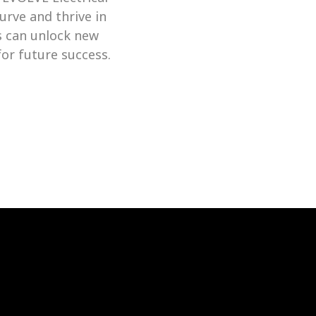
rve and thrive in 
s can unlock new 
levels of productivity and deliver exceptional results, setting the stage for future success. 