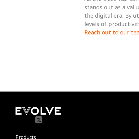
stands out as a valu
the digital era. By 
Reach out to our te
Products