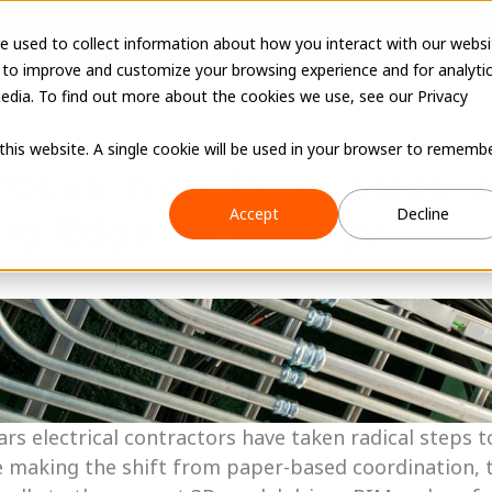
e used to collect information about how you interact with our websi
 to improve and customize your browsing experience and for analyti
edia. To find out more about the cookies we use, see our Privacy
 this website. A single cookie will be used in your browser to rememb
OLVE Transforms Electrica
Accept
Decline
ing-Edge Technology
ars electrical contractors have taken radical steps 
e making the shift from paper-based coordination, 