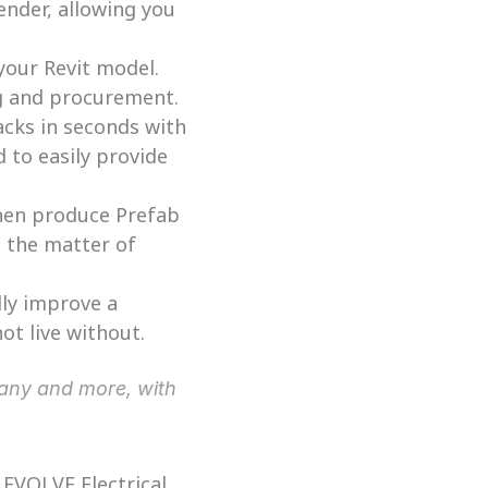
nder, allowing you 
your Revit model. 
ng and procurement. 
cks in seconds with 
to easily provide 
then produce Prefab 
 the matter of 
ly improve a 
ot live without. 
EVOLVE Electrical 