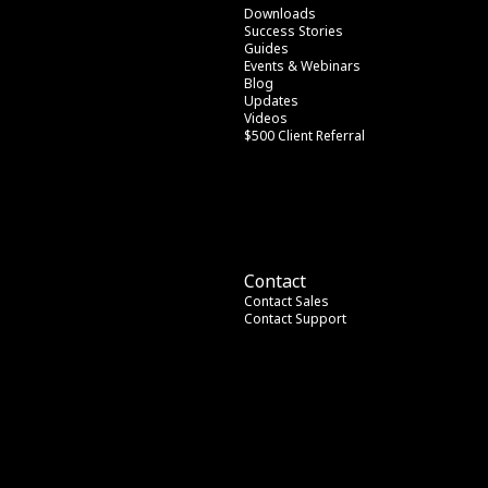
Downloads
Success Stories
Guides
Events & Webinars
Blog
Updates
Videos
$500 Client Referral
Contact
Contact Sales
Contact Support