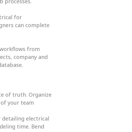
b processes. 
ical for 
gners can complete 
 workflows from 
jects, company and 
database.
e of truth. Organize 
 of your team 
tailing electrical 
eling time. Bend 