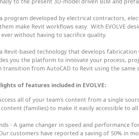
inally to the present 3D-model driven BIM and prefa
 a program developed by electrical contractors, electr
 them make Revit workflows easy.  With EVOLVE desi
ever without having to sacrifice quality. 
 a Revit-based technology that develops fabrication
vides you the platform to innovate your process, pro
 transition from AutoCAD to Revit using the same 
lights of features included in EVOLVE:
ccess all of your team’s content from a single sourc
ontent (families) to make it easily accessible to all
ds - A game changer in speed and performance for de
Our customers have reported a saving of 50% in mod