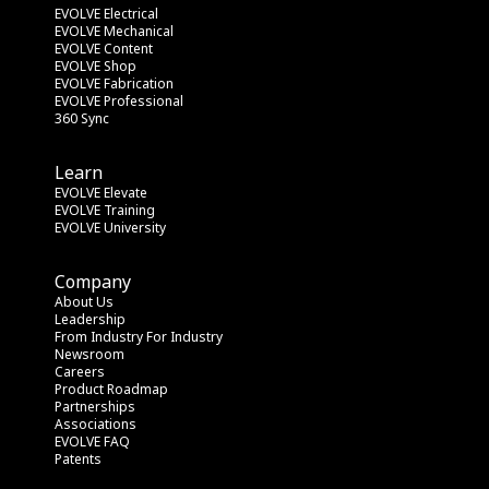
EVOLVE Electrical
EVOLVE Mechanical
EVOLVE Content
EVOLVE Shop
EVOLVE Fabrication
EVOLVE Professional
360 Sync
Learn
EVOLVE Elevate
EVOLVE Training
EVOLVE University
Company
About Us
Leadership
From Industry
 For Industry
Newsroom
Careers
Product Roadmap
Partnerships
Associations
EVOLVE FAQ
Patents