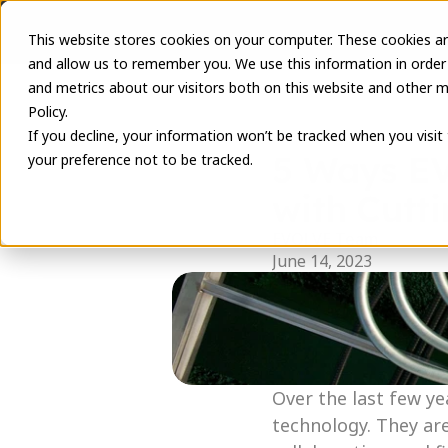
This website stores cookies on your computer. These cookies ar
and allow us to remember you. We use this information in order
and metrics about our visitors both on this website and other m
Policy.
If you decline, your information won’t be tracked when you visit
5 Ways EV
your preference not to be tracked.
with Cutt
EVOLVE Team
June 14, 2023
Over the last few ye
technology. They ar