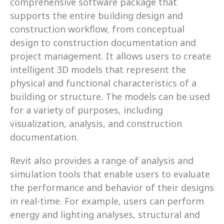
comprehensive software package that 
supports the entire building design and 
construction workflow, from conceptual 
design to construction documentation and 
project management. It allows users to create 
intelligent 3D models that represent the 
physical and functional characteristics of a 
building or structure. The models can be used 
for a variety of purposes, including 
visualization, analysis, and construction 
documentation.
Revit also provides a range of analysis and 
simulation tools that enable users to evaluate 
the performance and behavior of their designs 
in real-time. For example, users can perform 
energy and lighting analyses, structural and 