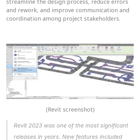
streamline the design process, reduce errors 
and rework, and improve communication and 
coordination among project stakeholders.
(Revit screenshot)
Revit 2023 was one of the most significant 
releases in years. New features included 