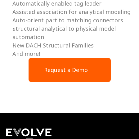
Automatically enabled tag leader
Assisted association for analytical modeling
Auto-orient part to matching connectors
Structural analytical to physical model 
automation
New DACH Structural Families
And more!
Request a Demo