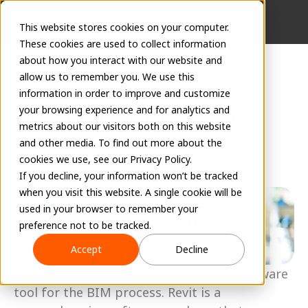
This website stores cookies on your computer.
These cookies are used to collect information
about how you interact with our website and
allow us to remember you. We use this
information in order to improve and customize
An Introduction to 
your browsing experience and for analytics and
metrics about our visitors both on this website
Autodesk Revit
and other media. To find out more about the
cookies we use, see our Privacy Policy.
EVOLVE Team
If you decline, your information won’t be tracked
April 13, 2023
when you visit this website. A single cookie will be
used in your browser to remember your
preference not to be tracked.
Accept
Decline
Autodesk Revit
 is the world’s leading software 
tool for the BIM process. Revit is a 