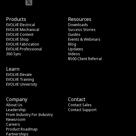
Products
Resources
EVOLVE Electrical
Downloads
EVOLVE Mechanical
Success Stories
EVOLVE Content
Guides
EVOLVE Shop
Events & Webinars
EVOLVE Fabrication
Blog
EVOLVE Professional
Updates
360 Sync
Videos
$500 Client Referral
Learn
EVOLVE Elevate
EVOLVE Training
EVOLVE University
Company
Contact
About Us
Contact Sales
Leadership
Contact Support
From Industry
 For Industry
Newsroom
Careers
Product Roadmap
Partnerships