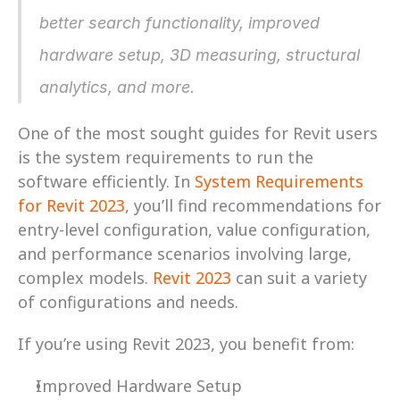
better search functionality, improved 
hardware setup, 3D measuring, structural 
analytics, and more.
One of the most sought guides for Revit users 
is the system requirements to run the 
software efficiently. In 
System Requirements 
for Revit 2023
, you’ll find recommendations for 
entry-level configuration, value configuration, 
and performance scenarios involving large, 
complex models. 
Revit 2023
 can suit a variety 
of configurations and needs.
If you’re using Revit 2023, you benefit from:
Improved Hardware Setup