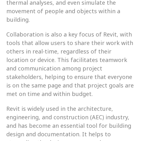
thermal analyses, and even simulate the 
movement of people and objects within a 
building.
Collaboration is also a key focus of Revit, with 
tools that allow users to share their work with 
others in real-time, regardless of their 
location or device. This facilitates teamwork 
and communication among project 
stakeholders, helping to ensure that everyone 
is on the same page and that project goals are 
met on time and within budget.
Revit is widely used in the architecture, 
engineering, and construction (AEC) industry, 
and has become an essential tool for building 
design and documentation. It helps to 