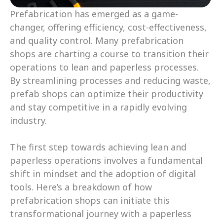
Prefabrication has emerged as a game-
changer, offering efficiency, cost-effectiveness, 
and quality control. Many prefabrication 
shops are charting a course to transition their 
operations to lean and paperless processes. 
By streamlining processes and reducing waste, 
prefab shops can optimize their productivity 
and stay competitive in a rapidly evolving 
industry.
The first step towards achieving lean and 
paperless operations involves a fundamental 
shift in mindset and the adoption of digital 
tools. Here’s a breakdown of how 
prefabrication shops can initiate this 
transformational journey with a paperless 