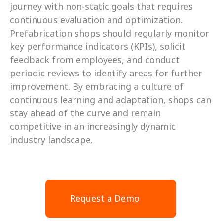
journey with non-static goals that requires 
continuous evaluation and optimization. 
Prefabrication shops should regularly monitor 
key performance indicators (KPIs), solicit 
feedback from employees, and conduct 
periodic reviews to identify areas for further 
improvement. By embracing a culture of 
continuous learning and adaptation, shops can 
stay ahead of the curve and remain 
competitive in an increasingly dynamic 
industry landscape.
Request a Demo