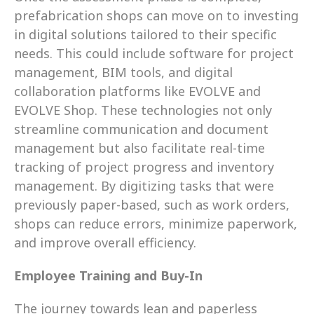
prefabrication shops can move on to investing 
in digital solutions tailored to their specific 
needs. This could include software for project 
management, BIM tools, and digital 
collaboration platforms like EVOLVE and 
EVOLVE Shop. These technologies not only 
streamline communication and document 
management but also facilitate real-time 
tracking of project progress and inventory 
management. By digitizing tasks that were 
previously paper-based, such as work orders, 
shops can reduce errors, minimize paperwork, 
and improve overall efficiency.
Employee Training and Buy-In
The journey towards lean and paperless 