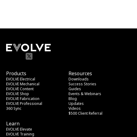
Products
Resources
EVOLVE Electrical
Downloads
EVOLVE Mechanical
Success Stories
EVOLVE Content
Guides
EVOLVE Shop
Events & Webinars
EVOLVE Fabrication
Blog
EVOLVE Professional
Updates
360 Sync
Videos
$500 Client Referral
Learn
EVOLVE Elevate
EVOLVE Training