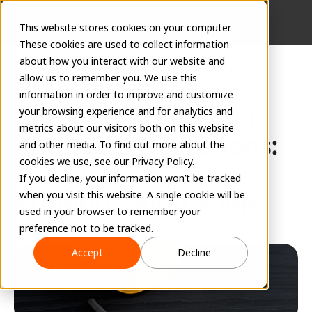
This website stores cookies on your computer.
These cookies are used to collect information
about how you interact with our website and
allow us to remember you. We use this
information in order to improve and customize
Getting to Lean and 
your browsing experience and for analytics and
metrics about our visitors both on this website
Paperless Operations: 
and other media. To find out more about the
cookies we use, see our Privacy Policy.
The First Step for 
If you decline, your information won’t be tracked
Prefabrication Shops
when you visit this website. A single cookie will be
used in your browser to remember your
EVOLVE Team
preference not to be tracked.
February 13, 2024
Accept
Decline