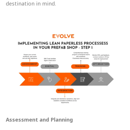
destination in mind.
Assessment and Planning