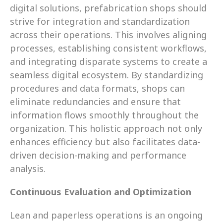
digital solutions, prefabrication shops should 
strive for integration and standardization 
across their operations. This involves aligning 
processes, establishing consistent workflows, 
and integrating disparate systems to create a 
seamless digital ecosystem. By standardizing 
procedures and data formats, shops can 
eliminate redundancies and ensure that 
information flows smoothly throughout the 
organization. This holistic approach not only 
enhances efficiency but also facilitates data-
driven decision-making and performance 
analysis.
Continuous Evaluation and Optimization
Lean and paperless operations is an ongoing 