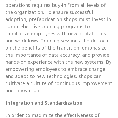
operations requires buy-in from all levels of 
the organization. To ensure successful 
adoption, prefabrication shops must invest in 
comprehensive training programs to 
familiarize employees with new digital tools 
and workflows. Training sessions should focus 
on the benefits of the transition, emphasize 
the importance of data accuracy, and provide 
hands-on experience with the new systems. By 
empowering employees to embrace change 
and adapt to new technologies, shops can 
cultivate a culture of continuous improvement 
and innovation.
Integration and Standardization
In order to maximize the effectiveness of 