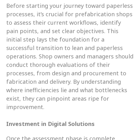
Before starting your journey toward paperless 
processes, it’s crucial for prefabrication shops 
to assess their current workflows, identify 
pain points, and set clear objectives. This 
initial step lays the foundation for a 
successful transition to lean and paperless 
operations. Shop owners and managers should 
conduct thorough evaluations of their 
processes, from design and procurement to 
fabrication and delivery. By understanding 
where inefficiencies lie and what bottlenecks 
exist, they can pinpoint areas ripe for 
improvement.
Investment in Digital Solutions
Once the assessment phase is complete, 