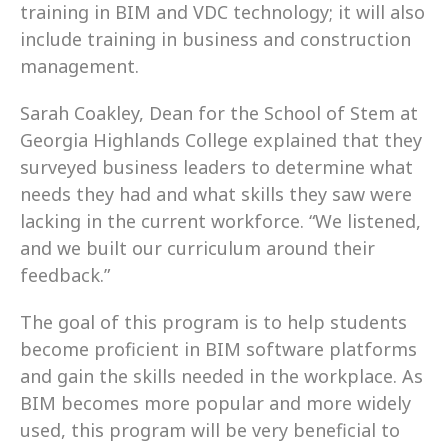
training in BIM and VDC technology; it will also 
include training in business and construction 
management.
Sarah Coakley, Dean for the School of Stem at 
Georgia Highlands College explained that they 
surveyed business leaders to determine what 
needs they had and what skills they saw were 
lacking in the current workforce. “We listened, 
and we built our curriculum around their 
feedback.”
The goal of this program is to help students 
become proficient in BIM software platforms 
and gain the skills needed in the workplace. As 
BIM becomes more popular and more widely 
used, this program will be very beneficial to 