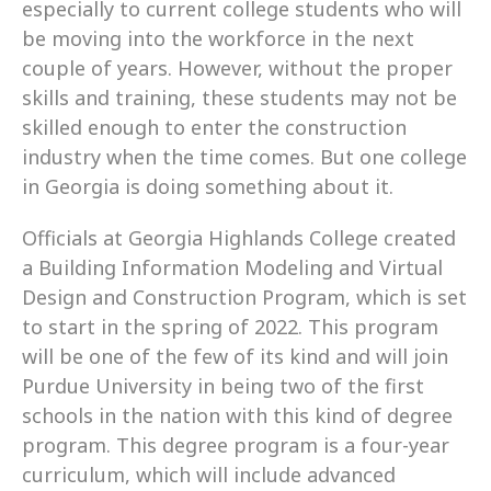
especially to current college students who will 
be moving into the workforce in the next 
couple of years. However, without the proper 
skills and training, these students may not be 
skilled enough to enter the construction 
industry when the time comes. But one college 
in Georgia is doing something about it.
Officials at Georgia Highlands College created 
a Building Information Modeling and Virtual 
Design and Construction Program, which is set 
to start in the spring of 2022. This program 
will be one of the few of its kind and will join 
Purdue University in being two of the first 
schools in the nation with this kind of degree 
program. This degree program is a four-year 
curriculum, which will include advanced 