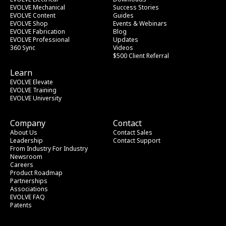
EVOLVE Mechanical
Success Stories
EVOLVE Content
Guides
EVOLVE Shop
Events & Webinars
EVOLVE Fabrication
Blog
EVOLVE Professional
Updates
360 Sync
Videos
$500 Client Referral
Learn
EVOLVE Elevate
EVOLVE Training
EVOLVE University
Company
Contact
About Us
Contact Sales
Leadership
Contact Support
From Industry
 For Industry
Newsroom
Careers
Product Roadmap
Partnerships
Associations
EVOLVE FAQ
Patents