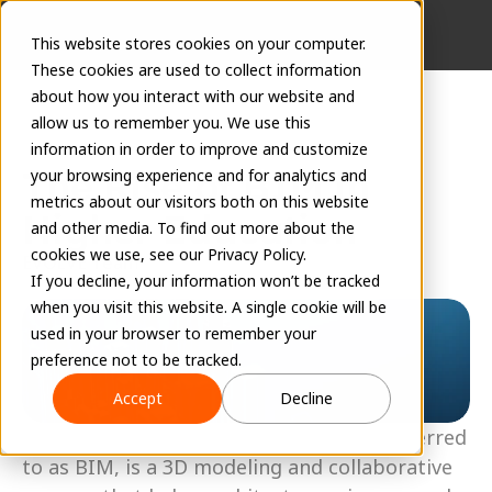
This website stores cookies on your computer.
These cookies are used to collect information
about how you interact with our website and
allow us to remember you. We use this
information in order to improve and customize
The Rise of BIM in 
your browsing experience and for analytics and
metrics about our visitors both on this website
Higher Education
and other media. To find out more about the
cookies we use, see our Privacy Policy.
EVOLVE Team
If you decline, your information won’t be tracked
December 16, 2022
when you visit this website. A single cookie will be
used in your browser to remember your
preference not to be tracked.
Accept
Decline
Building Information Modeling, often referred 
to as BIM, is a 3D modeling and collaborative 