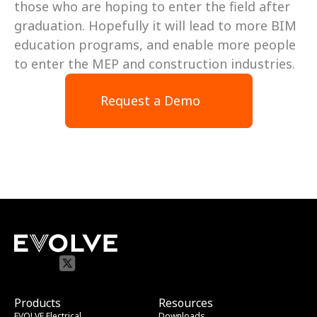
those who are hoping to enter the field after 
graduation. Hopefully it will lead to more BIM 
education programs, and enable more people 
to enter the MEP and construction industries.
Request a Demo
Products
Resources
EVOLVE Electrical
Downloads