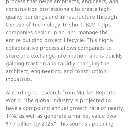
process that helps architects, engineers, and 
construction professionals to create high-
quality buildings and infrastructure through 
the use of technology. In short, BIM helps 
companies design, plan, and manage the 
entire building project lifecycle. This highly 
collaborative process allows companies to 
store and exchange information, and is quickly 
gaining traction and rapidly changing the 
architect, engineering, and construction 
industries.
According to research from Market Reports 
World, “the global industry is projected to 
have a compound annual growth rate of nearly 
14%, as well as generate a market value over 
$7.7 billion by 2025.” This sounds appealing, 