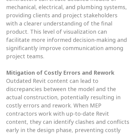
mechanical, electrical, and plumbing systems, 
providing clients and project stakeholders 
with a clearer understanding of the final 
product. This level of visualization can 
facilitate more informed decision-making and 
significantly improve communication among 
project teams.
Mitigation of Costly Errors and Rework
Outdated Revit content can lead to 
discrepancies between the model and the 
actual construction, potentially resulting in 
costly errors and rework. When MEP 
contractors work with up-to-date Revit 
content, they can identify clashes and conflicts 
early in the design phase, preventing costly 