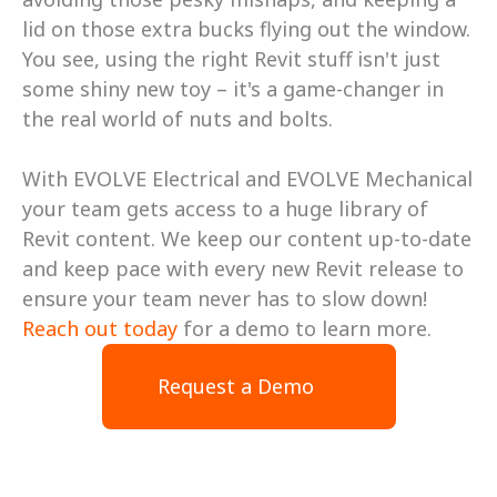
lid on those extra bucks flying out the window. 
You see, using the right Revit stuff isn't just 
some shiny new toy – it's a game-changer in 
the real world of nuts and bolts.
With EVOLVE Electrical and EVOLVE Mechanical 
your team gets access to a huge library of 
Revit content. We keep our content up-to-date 
and keep pace with every new Revit release to 
ensure your team never has to slow down! 
Reach out today
 for a demo to learn more.
Request a Demo