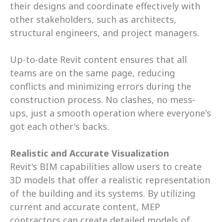
their designs and coordinate effectively with 
other stakeholders, such as architects, 
structural engineers, and project managers. 
Up-to-date Revit content ensures that all 
teams are on the same page, reducing 
conflicts and minimizing errors during the 
construction process. No clashes, no mess-
ups, just a smooth operation where everyone's 
got each other's backs.
Realistic and Accurate Visualization
Revit's BIM capabilities allow users to create 
3D models that offer a realistic representation 
of the building and its systems. By utilizing 
current and accurate content, MEP 
contractors can create detailed models of 