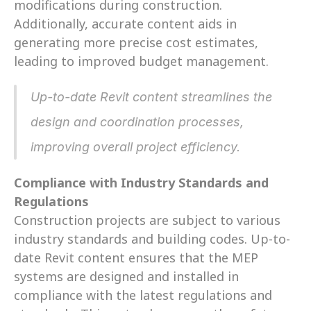
modifications during construction. 
Additionally, accurate content aids in 
generating more precise cost estimates, 
leading to improved budget management.
Up-to-date Revit content streamlines the 
design and coordination processes, 
improving overall project efficiency.
Compliance with Industry Standards and 
Regulations
Construction projects are subject to various 
industry standards and building codes. Up-to-
date Revit content ensures that the MEP 
systems are designed and installed in 
compliance with the latest regulations and 