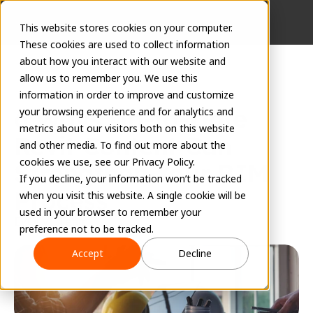
This website stores cookies on your computer.
These cookies are used to collect information
about how you interact with our website and
allow us to remember you. We use this
information in order to improve and customize
6 Ways Up-to-Date 
your browsing experience and for analytics and
metrics about our visitors both on this website
Revit Content Can 
and other media. To find out more about the
cookies we use, see our Privacy Policy.
Strengthen Your BIM 
If you decline, your information won’t be tracked
Process
when you visit this website. A single cookie will be
used in your browser to remember your
EVOLVE Team
preference not to be tracked.
August 8, 2023
Accept
Decline