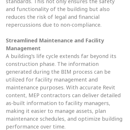
standards. This not only ensures the safety 
and functionality of the building but also 
reduces the risk of legal and financial 
repercussions due to non-compliance.
Streamlined Maintenance and Facility 
Management
A building's life cycle extends far beyond its 
construction phase. The information 
generated during the BIM process can be 
utilized for facility management and 
maintenance purposes. With accurate Revit 
content, MEP contractors can deliver detailed 
as-built information to facility managers, 
making it easier to manage assets, plan 
maintenance schedules, and optimize building 
performance over time.