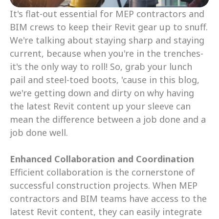
It's flat-out essential for MEP contractors and 
BIM crews to keep their Revit gear up to snuff. 
We're talking about staying sharp and staying 
current, because when you're in the trenches- 
it's the only way to roll! So, grab your lunch 
pail and steel-toed boots, 'cause in this blog, 
we're getting down and dirty on why having 
the latest Revit content up your sleeve can 
mean the difference between a job done and a 
job done well.
Enhanced Collaboration and Coordination
Efficient collaboration is the cornerstone of 
successful construction projects. When MEP 
contractors and BIM teams have access to the 
latest Revit content, they can easily integrate 