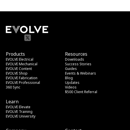
Products
Resources
EVOLVE Electrical
Downloads
EVOLVE Mechanical
Success Stories
EVOLVE Content
Guides
EVOLVE Shop
Events & Webinars
EVOLVE Fabrication
Blog
EVOLVE Professional
Updates
360 Sync
Videos
$500 Client Referral
Learn
EVOLVE Elevate
EVOLVE Training
EVOLVE University