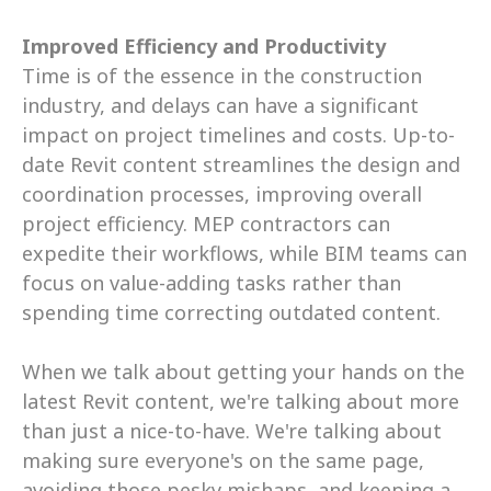
Improved Efficiency and Productivity
Time is of the essence in the construction 
industry, and delays can have a significant 
impact on project timelines and costs. Up-to-
date Revit content streamlines the design and 
coordination processes, improving overall 
project efficiency. MEP contractors can 
expedite their workflows, while BIM teams can 
focus on value-adding tasks rather than 
spending time correcting outdated content.
When we talk about getting your hands on the 
latest Revit content, we're talking about more 
than just a nice-to-have. We're talking about 
making sure everyone's on the same page, 
avoiding those pesky mishaps, and keeping a 