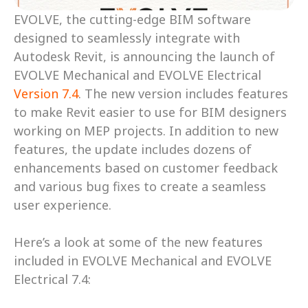
EVOLVE, the cutting-edge BIM software 
designed to seamlessly integrate with 
Autodesk Revit, is announcing the launch of 
EVOLVE Mechanical and EVOLVE Electrical 
Version 7.4
. The new version includes features 
to make Revit easier to use for BIM designers 
working on MEP projects. In addition to new 
features, the update includes dozens of 
enhancements based on customer feedback 
and various bug fixes to create a seamless 
user experience. 
Here’s a look at some of the new features 
included in EVOLVE Mechanical and EVOLVE 
Electrical 7.4: 