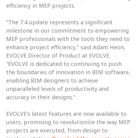
efficiency in MEP projects. 
"The 7.4 update represents a significant 
milestone in our commitment to empowering 
MEP professionals with the tools they need to 
enhance project efficiency," said Adam Heon, 
EVOLVE Director of Product at EVOLVE. 
“EVOLVE is dedicated to continuing to push 
the boundaries of innovation in BIM software, 
enabling BIM designers to achieve 
unparalleled levels of productivity and 
accuracy in their designs." 
EVOLVE's latest features are now available to 
users, promising to revolutionize the way MEP 
projects are executed, from design to 