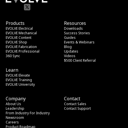
Products
Resources
EVOLVE Electrical
Downloads
EVOLVE Mechanical
Success Stories
EVOLVE Content
Guides
EVOLVE Shop
Events & Webinars
EVOLVE Fabrication
Blog
EVOLVE Professional
Updates
360 Sync
Videos
$500 Client Referral
Learn
EVOLVE Elevate
EVOLVE Training
EVOLVE University
Company
Contact
About Us
Contact Sales
Leadership
Contact Support
From Industry
 For Industry
Newsroom
Careers
Product Roadmap