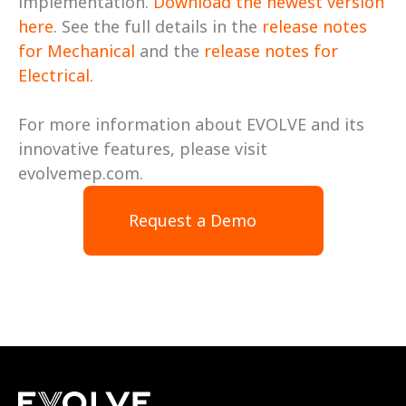
implementation. 
Download the newest version 
here
. See the full details in the 
release notes 
for Mechanical
 and the 
release notes for 
Electrical. 
For more information about EVOLVE and its 
innovative features, please visit 
evolvemep.com.
Request a Demo