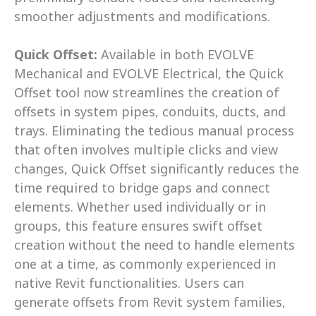
smoother adjustments and modifications. 
Quick Offset: 
Available in both EVOLVE 
Mechanical and EVOLVE Electrical, the Quick 
Offset tool now streamlines the creation of 
offsets in system pipes, conduits, ducts, and 
trays. Eliminating the tedious manual process 
that often involves multiple clicks and view 
changes, Quick Offset significantly reduces the 
time required to bridge gaps and connect 
elements. Whether used individually or in 
groups, this feature ensures swift offset 
creation without the need to handle elements 
one at a time, as commonly experienced in 
native Revit functionalities. Users can 
generate offsets from Revit system families, 