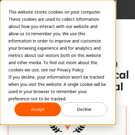
This website stores cookies on your computer.
These cookies are used to collect information
about how you interact with our website and
allow us to remember you. We use this
information in order to improve and customize
EVOLVE Introduces 
your browsing experience and for analytics and
metrics about our visitors both on this website
Training Certification 
and other media. To find out more about the
cookies we use, see our Privacy Policy.
for EVOLVE Mechanical 
If you decline, your information won’t be tracked
and EVOLVE Electrical
when you visit this website. A single cookie will be
used in your browser to remember your
EVOLVE Team
preference not to be tracked.
May 15, 2024
Accept
Decline