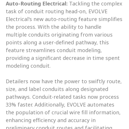
Auto-Routing Electrical:
 Tackling the complex 
task of conduit routing head-on, EVOLVE 
Electrical's new auto-routing feature simplifies 
the process. With the ability to handle 
multiple conduits originating from various 
points along a user-defined pathway, this 
feature streamlines conduit modeling, 
providing a significant decrease in time spent 
modeling conduit. 
Detailers now have the power to swiftly route, 
size, and label conduits along designated 
pathways. Conduit-related tasks now process 
33% faster. Additionally, EVOLVE automates 
the population of crucial wire fill information, 
enhancing efficiency and accuracy in 
preliminary conduit routes and facilitating 