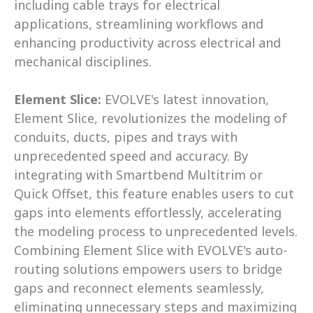
including cable trays for electrical 
applications, streamlining workflows and 
enhancing productivity across electrical and 
mechanical disciplines. 
Element Slice: 
EVOLVE's latest innovation, 
Element Slice, revolutionizes the modeling of 
conduits, ducts, pipes and trays with 
unprecedented speed and accuracy. By 
integrating with Smartbend Multitrim or 
Quick Offset, this feature enables users to cut 
gaps into elements effortlessly, accelerating 
the modeling process to unprecedented levels. 
Combining Element Slice with EVOLVE's auto-
routing solutions empowers users to bridge 
gaps and reconnect elements seamlessly, 
eliminating unnecessary steps and maximizing 