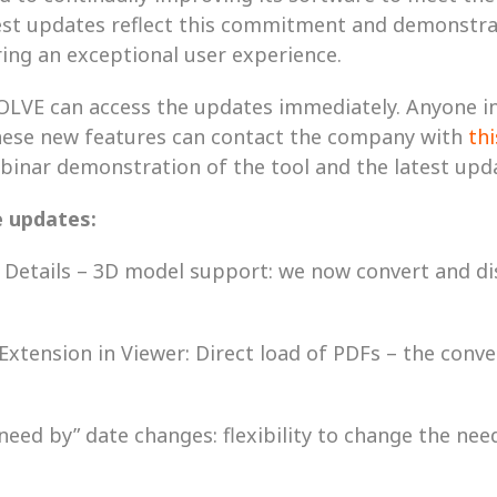
atest updates reflect this commitment and demonstra
ring an exceptional user experience.
OLVE can access the updates immediately. Anyone int
ese new features can contact the company with 
th
binar demonstration of the tool and the latest upda
e updates:
sk Details – 3D model support: we now convert and di
 Extension in Viewer: Direct load of PDFs – the conve
“need by” date changes: flexibility to change the nee