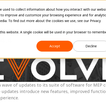
e used to collect information about how you interact with our websi
 to improve and customize your browsing experience and for analyti
edia. To find out more about the cookies we use, see our Privacy
 this website. A single cookie will be used in your browser to rememb
.4.4
Accept
Decline
wave of updates to its suite of software for MEP c
 updates introduce new features, improved functiona
xperience.