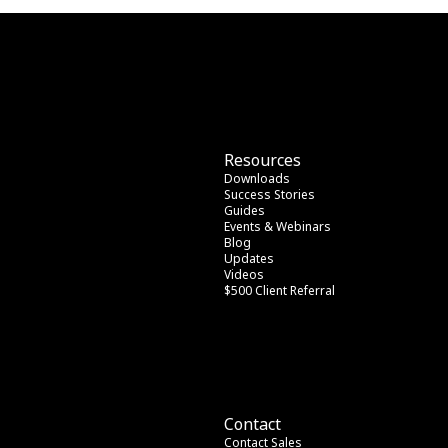
Resources
Downloads
Success Stories
Guides
Events & Webinars
Blog
Updates
Videos
$500 Client Referral
Contact
Contact Sales