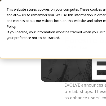
This website stores cookies on your computer. These cookies ar
and allow us to remember you. We use this information in order
and metrics about our visitors both on this website and other m
Policy.
If you decline, your information won’t be tracked when you visit
Foresite 6
your preference not to be tracked.
EVOLVE Team
May 10, 2023
EVOLVE announces a 
prefab shops. These
to enhance users' e