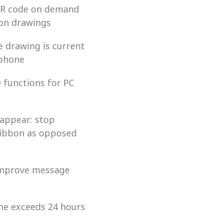
 QR code on demand 
 on drawings
e drawing is current 
tphone
functions for PC 
appear: stop 
ribbon as opposed 
improve message 
ime exceeds 24 hours