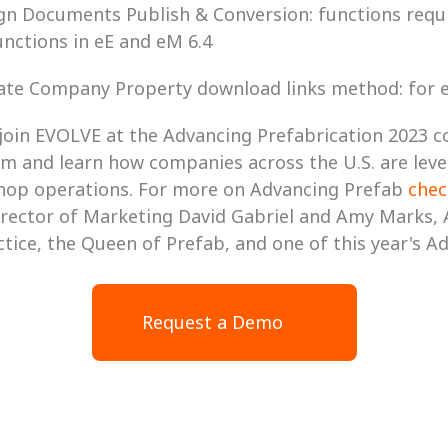
Design Documents Publish & Conversion: functions requi
nctions in eE and eM 6.4
Update Company Property download links method: for
join EVOLVE at the Advancing Prefabrication 2023 c
m and learn how companies across the U.S. are leve
hop operations. For more on Advancing Prefab 
chec
rector of Marketing David Gabriel and Amy Marks, 
ice, the Queen of Prefab, and one of this year's A
Request a Demo