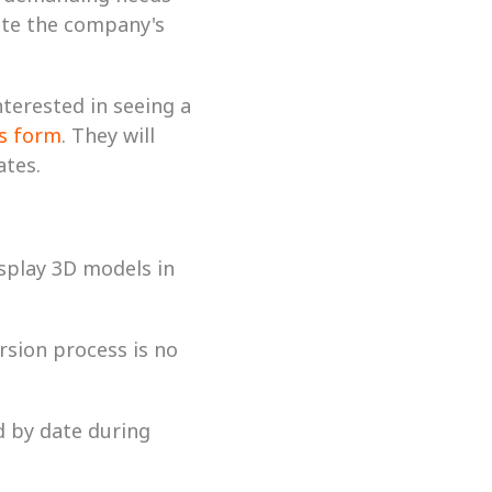
te the company's 
erested in seeing a 
is form
. They will 
tes. 
splay 3D models in 
rsion process is no 
d by date during 