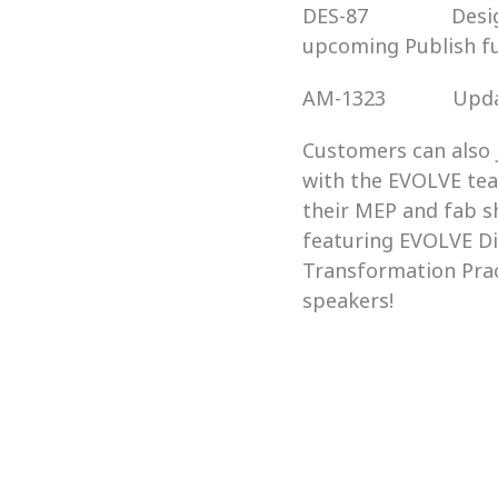
DES-87               
upcoming Publish fu
AM-1323            
Customers can also 
with the EVOLVE tea
their MEP and fab s
featuring EVOLVE Di
Transformation Pract
speakers!