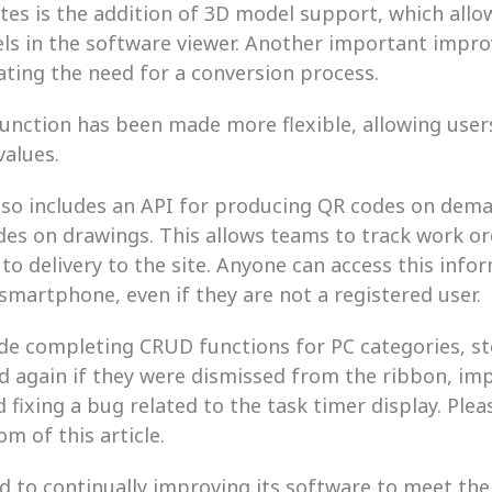
es is the addition of 3D model support, which allow
ls in the software viewer. Another important improv
ating the need for a conversion process.
unction has been made more flexible, allowing users
values.
so includes an API for producing QR codes on dema
des on drawings. This allows teams to track work or
 to delivery to the site. Anyone can access this info
martphone, even if they are not a registered user.
de completing CRUD functions for PC categories, s
d again if they were dismissed from the ribbon, im
fixing a bug related to the task timer display. Please 
m of this article.
 to continually improving its software to meet th