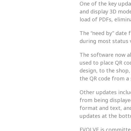
One of the key updat
and display 3D mode
load of PDFs, elimin
The “need by” date f
during most status 
The software now al
used to place QR co
design, to the shop,
the QR code from a s
Other updates inclu
from being displaye
format and text, and 
updates at the botto
EVOLVE is committed