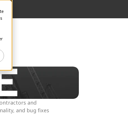
te
cs
er
ontractors and 
lity, and bug fixes 