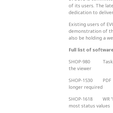
of its users. The l
dedication to delive
Existing users of EV
demonstration of th
also be holding a we
Full list of softwar
SHOP-980          Ta
the viewer
SHOP-1530        PDF
longer required
SHOP-1618        WR 
most status values