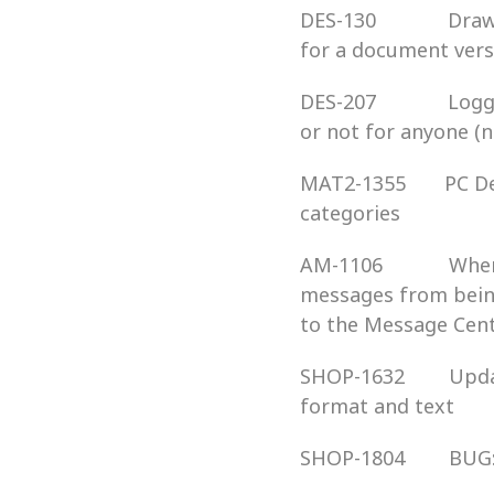
DES-130             
for a document vers
DES-207             
or not for anyone (
MAT2-1355       PC 
categories
AM-1106            W
messages from being
to the Message Cen
SHOP-1632        Up
format and text
SHOP-1804        BU