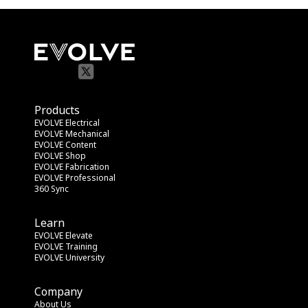
Products
EVOLVE Electrical
EVOLVE Mechanical
EVOLVE Content
EVOLVE Shop
EVOLVE Fabrication
EVOLVE Professional
360 Sync
Learn
EVOLVE Elevate
EVOLVE Training
EVOLVE University
Company
About Us