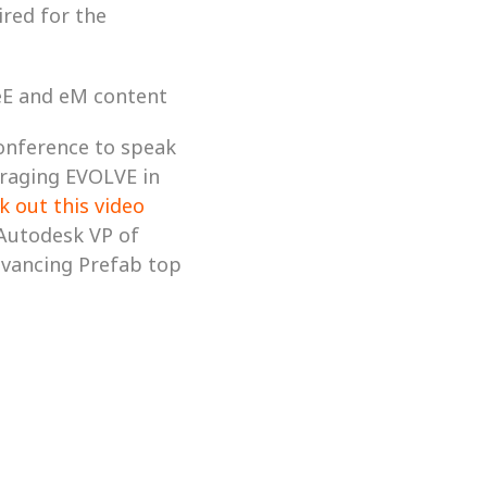
red for the 
 eE and eM content
onference to speak 
raging EVOLVE in 
k out this video
Autodesk VP of 
dvancing Prefab top 