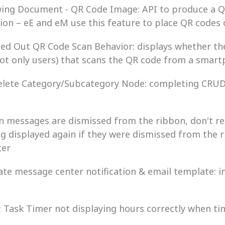
Drawing Document - QR Code Image: API to produce a
ion – eE and eM use this feature to place QR codes
Logged Out QR Code Scan Behavior: displays whether th
not only users) that scans the QR code from a smar
Delete Category/Subcategory Node: completing CRUD 
hen messages are dismissed from the ribbon, don't re
 displayed again if they were dismissed from the 
ter
date message center notification & email template: 
G: Task Timer not displaying hours correctly when t