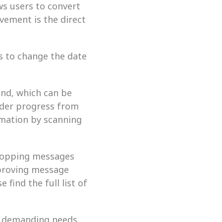
s users to convert 
ement is the direct 
 to change the date 
nd, which can be 
der progress from 
rmation by scanning 
topping messages 
proving message 
find the full list of 
e demanding needs 