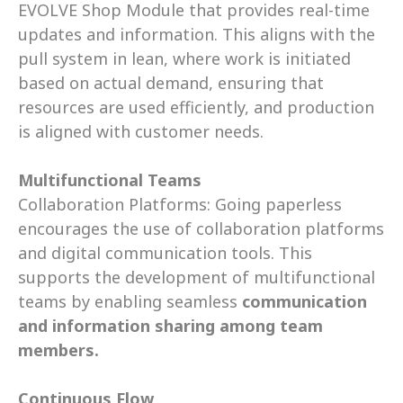
EVOLVE Shop Module that provides real-time 
updates and information. This aligns with the 
pull system in lean, where work is initiated 
based on actual demand, ensuring that 
resources are used efficiently, and production 
is aligned with customer needs. 
Multifunctional Teams
Collaboration Platforms: Going paperless 
encourages the use of collaboration platforms 
and digital communication tools. This 
supports the development of multifunctional 
teams by enabling seamless 
communication 
and information sharing among team 
members.
Continuous Flow