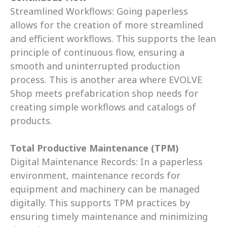
Streamlined Workflows: Going paperless 
allows for the creation of more streamlined 
and efficient workflows. This supports the lean 
principle of continuous flow, ensuring a 
smooth and uninterrupted production 
process. This is another area where EVOLVE 
Shop meets prefabrication shop needs for 
creating simple workflows and catalogs of 
products.  
Total Productive Maintenance (TPM)
Digital Maintenance Records: In a paperless 
environment, maintenance records for 
equipment and machinery can be managed 
digitally. This supports TPM practices by 
ensuring timely maintenance and minimizing 