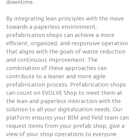
downtime. 
By integrating lean principles with the move 
towards a paperless environment, 
prefabrication shops can achieve a more 
efficient, organized, and responsive operation 
that aligns with the goals of waste reduction 
and continuous improvement. The 
combination of these approaches can 
contribute to a leaner and more agile 
prefabrication process. Prefabrication shops 
can count on EVOLVE Shop to meet them at 
the lean and paperless interaction with the 
solution to all your digitalization needs. Our 
platform ensures your BIM and field team can 
request items from your prefab shop, give a 
view of your shop operations to everyone 