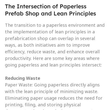
The Intersection of Paperless 
Prefab Shop and Lean Principles
The transition to a paperless environment and 
the implementation of lean principles in a 
prefabrication shop can overlap in several 
ways, as both initiatives aim to improve 
efficiency, reduce waste, and enhance overall 
productivity. Here are some key areas where 
going paperless and lean principles intersect:
Reducing Waste
Paper Waste: Going paperless directly aligns 
with the lean principle of minimizing waste. 
Eliminating paper usage reduces the need for 
printing, filing, and storing physical 