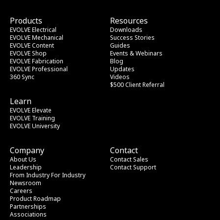
Products
Resources
EVOLVE Electrical
Downloads
EVOLVE Mechanical
Success Stories
EVOLVE Content
Guides
EVOLVE Shop
Events & Webinars
EVOLVE Fabrication
Blog
EVOLVE Professional
Updates
360 Sync
Videos
$500 Client Referral
Learn
EVOLVE Elevate
EVOLVE Training
EVOLVE University
Company
Contact
About Us
Contact Sales
Leadership
Contact Support
From Industry
 For Industry
Newsroom
Careers
Product Roadmap
Partnerships
Associations