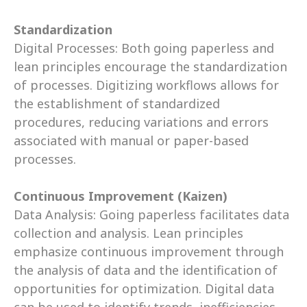
Standardization
Digital Processes: Both going paperless and 
lean principles encourage the standardization 
of processes. Digitizing workflows allows for 
the establishment of standardized 
procedures, reducing variations and errors 
associated with manual or paper-based 
processes. 
Continuous Improvement (Kaizen)
Data Analysis: Going paperless facilitates data 
collection and analysis. Lean principles 
emphasize continuous improvement through 
the analysis of data and the identification of 
opportunities for optimization. Digital data 