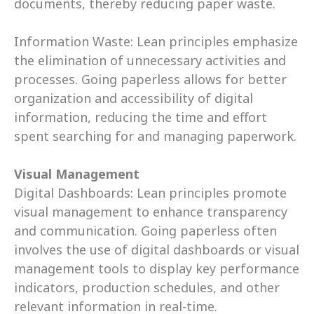
documents, thereby reducing paper waste. 
Information Waste: Lean principles emphasize 
the elimination of unnecessary activities and 
processes. Going paperless allows for better 
organization and accessibility of digital 
information, reducing the time and effort 
spent searching for and managing paperwork. 
Visual Management
Digital Dashboards: Lean principles promote 
visual management to enhance transparency 
and communication. Going paperless often 
involves the use of digital dashboards or visual 
management tools to display key performance 
indicators, production schedules, and other 
relevant information in real-time. 