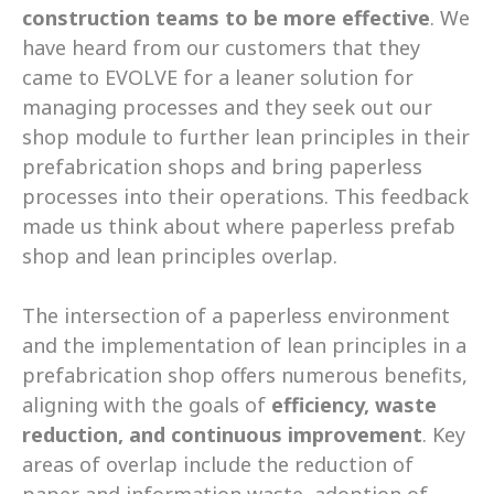
construction teams to be more effective
. We 
have heard from our customers that they 
came to EVOLVE for a leaner solution for 
managing processes and they seek out our 
shop module to further lean principles in their 
prefabrication shops and bring paperless 
processes into their operations. This feedback 
made us think about where paperless prefab 
shop and lean principles overlap.  
The intersection of a paperless environment 
and the implementation of lean principles in a 
prefabrication shop offers numerous benefits, 
aligning with the goals of 
efficiency, waste 
reduction, and continuous improvement
. Key 
areas of overlap include the reduction of 