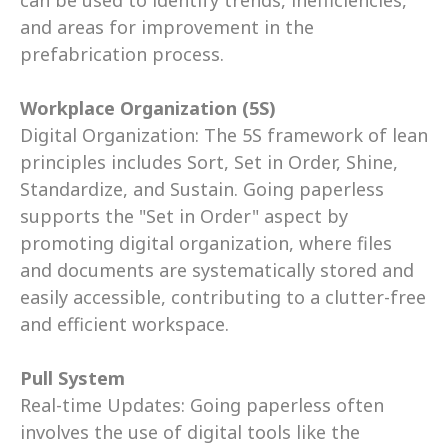
can be used to identify trends, inefficiencies, 
and areas for improvement in the 
prefabrication process. 
Workplace Organization (5S)
Digital Organization: The 5S framework of lean 
principles includes Sort, Set in Order, Shine, 
Standardize, and Sustain. Going paperless 
supports the "Set in Order" aspect by 
promoting digital organization, where files 
and documents are systematically stored and 
easily accessible, contributing to a clutter-free 
and efficient workspace. 
Pull System
Real-time Updates: Going paperless often 
involves the use of digital tools like the 