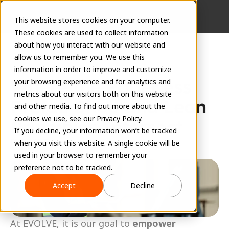
This website stores cookies on your computer.
These cookies are used to collect information
about how you interact with our website and
allow us to remember you. We use this
information in order to improve and customize
Where the Paperless 
your browsing experience and for analytics and
metrics about our visitors both on this website
Prefab Shop and Lean 
and other media. To find out more about the
cookies we use, see our Privacy Policy.
Principles Intersect
If you decline, your information won’t be tracked
EVOLVE Team
when you visit this website. A single cookie will be
February 6, 2024
used in your browser to remember your
preference not to be tracked.
Accept
Decline
At EVOLVE, it is our goal to 
empower 