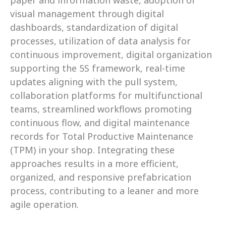
paper and information waste, adoption of 
visual management through digital 
dashboards, standardization of digital 
processes, utilization of data analysis for 
continuous improvement, digital organization 
supporting the 5S framework, real-time 
updates aligning with the pull system, 
collaboration platforms for multifunctional 
teams, streamlined workflows promoting 
continuous flow, and digital maintenance 
records for Total Productive Maintenance 
(TPM) in your shop. Integrating these 
approaches results in a more efficient, 
organized, and responsive prefabrication 
process, contributing to a leaner and more 
agile operation. 