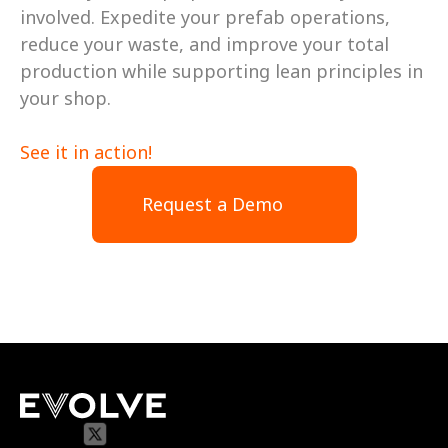
involved. Expedite your prefab operations, 
reduce your waste, and improve your total 
production while supporting lean principles in 
your shop. 
See it in action! 
Request a Demo