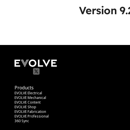
Version 9.
Products
EVOLVE Electrical
EVOLVE Mechanical
EVOLVE Content
EVOLVE Shop
EVOLVE Fabrication
EVOLVE Professional
360 Sync