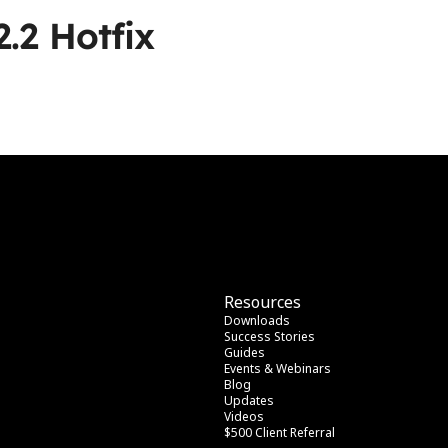
2.2 Hotfix
Resources
Downloads
Success Stories
Guides
Events & Webinars
Blog
Updates
Videos
$500 Client Referral