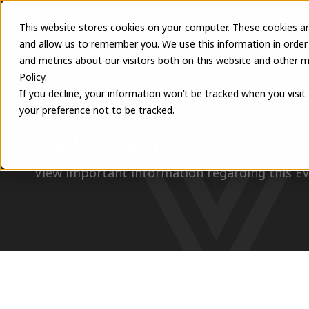
This website stores cookies on your computer. These cookies ar
and allow us to remember you. We use this information in order
and metrics about our visitors both on this website and other m
Policy.
If you decline, your information won’t be tracked when you visit
your preference not to be tracked.
RESOURCES
Release Notes
View important information regarding this E