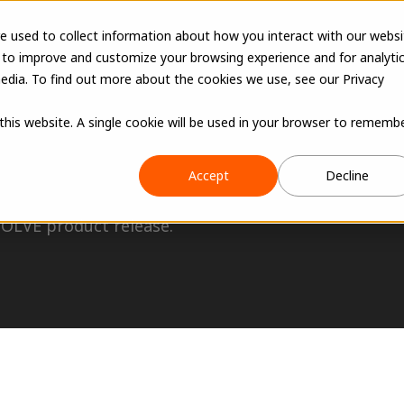
e used to collect information about how you interact with our websi
 to improve and customize your browsing experience and for analyti
edia. To find out more about the cookies we use, see our Privacy
 this website. A single cookie will be used in your browser to rememb
Accept
Decline
VOLVE product release.