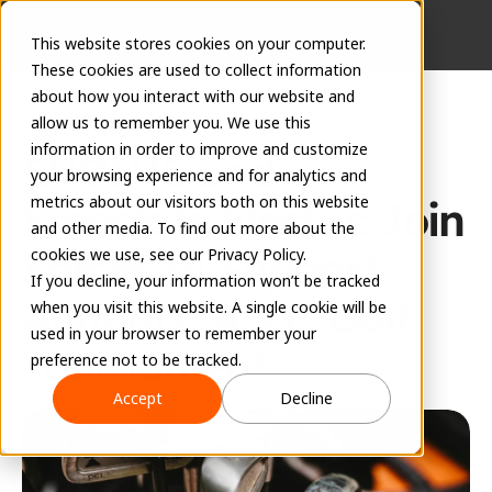
This website stores cookies on your computer.
These cookies are used to collect information
about how you interact with our website and
allow us to remember you. We use this
Press Release
information in order to improve and customize
EVOLVE and 
your browsing experience and for analytics and
metrics about our visitors both on this website
Freestate Electric Join 
and other media. To find out more about the
Forces to Support 
cookies we use, see our Privacy Policy.
If you decline, your information won’t be tracked
Annual C.A.S.E. Golf 
when you visit this website. A single cookie will be
used in your browser to remember your
Tournament
preference not to be tracked.
September 8, 2023
Accept
Decline