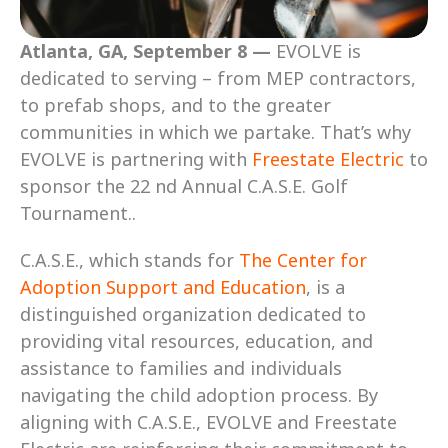
Atlanta, GA, September 8 —
 EVOLVE is 
dedicated to serving – from MEP contractors, 
to prefab shops, and to the greater 
communities in which we partake. That’s why 
EVOLVE is partnering with 
Freestate Electric
 to 
sponsor the 22 nd Annual C.A.S.E. Golf 
Tournament..
C.A.S.E., which stands for 
The Center for 
Adoption Support and Education
, is a 
distinguished organization dedicated to 
providing vital resources, education, and 
assistance to families and individuals 
navigating the child adoption process. By 
aligning with C.A.S.E., EVOLVE and Freestate 