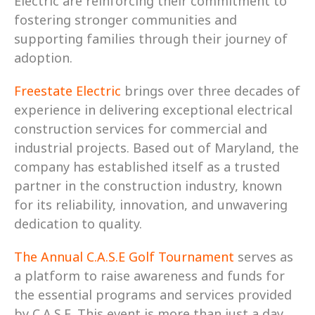
Electric are reinforcing their commitment to 
fostering stronger communities and 
supporting families through their journey of 
adoption.
Freestate Electric
 brings over three decades of 
experience in delivering exceptional electrical 
construction services for commercial and 
industrial projects. Based out of Maryland, the 
company has established itself as a trusted 
partner in the construction industry, known 
for its reliability, innovation, and unwavering 
dedication to quality.
The Annual C.A.S.E Golf Tournament
 serves as 
a platform to raise awareness and funds for 
the essential programs and services provided 
by C.A.S.E. This event is more than just a day 