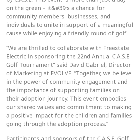
on the green – it&#39;s a chance for 
community members, businesses, and 
individuals to unite in support of a meaningful 
cause while enjoying a friendly round of golf.
“We are thrilled to collaborate with Freestate 
Electric in sponsoring the 22nd Annual C.A.S.E. 
Golf Tournament” said David Gabriel, Director 
of Marketing at EVOLVE. “Together, we believe 
in the power of community engagement and 
the importance of supporting families on 
their adoption journey. This event embodies 
our shared values and commitment to making 
a positive impact for the children and families 
going through the adoption process.”
Participants and sponsors of the C.A.S.E. Golf 