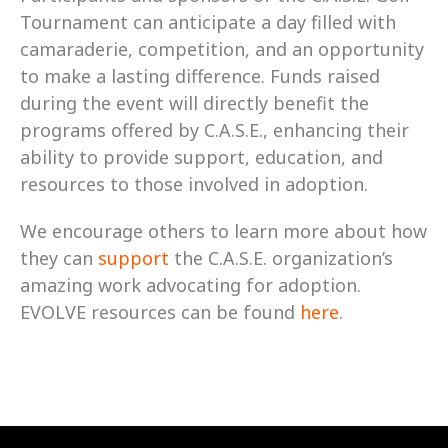
Tournament can anticipate a day filled with 
camaraderie, competition, and an opportunity 
to make a lasting difference. Funds raised 
during the event will directly benefit the 
programs offered by C.A.S.E., enhancing their 
ability to provide support, education, and 
resources to those involved in adoption.
We encourage others to learn more about how 
they can 
support
 the C.A.S.E. organization’s 
amazing work advocating for adoption. 
EVOLVE resources can be found 
here
.