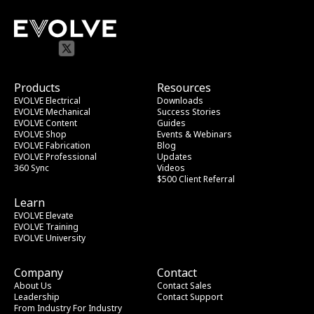
Products
Resources
EVOLVE Electrical
Downloads
EVOLVE Mechanical
Success Stories
EVOLVE Content
Guides
EVOLVE Shop
Events & Webinars
EVOLVE Fabrication
Blog
EVOLVE Professional
Updates
360 Sync
Videos
$500 Client Referral
Learn
EVOLVE Elevate
EVOLVE Training
EVOLVE University
Company
Contact
About Us
Contact Sales
Leadership
Contact Support
From Industry
 For Industry