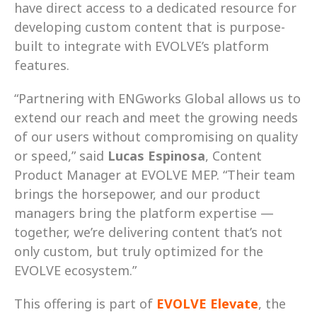
have direct access to a dedicated resource for 
developing custom content that is purpose-
built to integrate with EVOLVE’s platform 
features. 
“Partnering with ENGworks Global allows us to 
extend our reach and meet the growing needs 
of our users without compromising on quality 
or speed,” said 
Lucas Espinosa
, Content 
Product Manager at EVOLVE MEP. “Their team 
brings the horsepower, and our product 
managers bring the platform expertise — 
together, we’re delivering content that’s not 
only custom, but truly optimized for the 
EVOLVE ecosystem.” 
This offering is part of 
EVOLVE Elevate
, the 