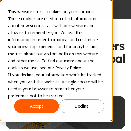
This website stores cookies on your computer.
These cookies are used to collect information
about how you interact with our website and
allow us to remember you. We use this
Press Release
information in order to improve and customize
EVOLVE MEP Partners 
your browsing experience and for analytics and
metrics about our visitors both on this website
with ENGworks Global 
and other media. To find out more about the
to Expand Custom 
cookies we use, see our Privacy Policy.
If you decline, your information won’t be tracked
Content Services 
when you visit this website. A single cookie will be
used in your browser to remember your
September 12, 2025
preference not to be tracked.
Accept
Decline