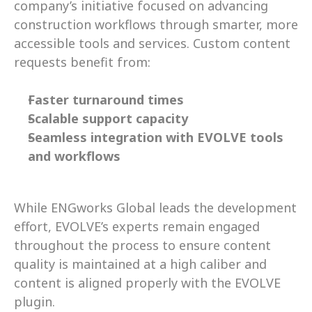
company’s initiative focused on advancing 
construction workflows through smarter, more 
accessible tools and services. Custom content 
requests benefit from: 
Faster turnaround times
Scalable support capacity
Seamless integration with EVOLVE tools 
and workflows
While ENGworks Global leads the development 
effort, EVOLVE’s experts remain engaged 
throughout the process to ensure content 
quality is maintained at a high caliber and 
content is aligned properly with the EVOLVE 
plugin. 