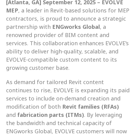
[Atlanta, GA] September 12, 2025 – EVOLVE 
MEP
, a leader in Revit-based solutions for MEP 
contractors, is proud to announce a strategic 
partnership with 
ENGworks Global
, a 
renowned provider of BIM content and 
services. This collaboration enhances EVOLVE’s 
ability to deliver high-quality, scalable, and 
EVOLVE-compatible custom content to its 
growing customer base. 
As demand for tailored Revit content 
continues to rise, EVOLVE is expanding its paid 
services to include on-demand creation and 
modification of both 
Revit families (RFAs)
and 
fabrication parts (ITMs)
. By leveraging 
the bandwidth and technical capacity of 
ENGworks Global, EVOLVE customers will now 