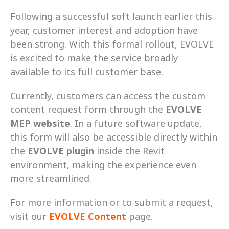
Following a successful soft launch earlier this 
year, customer interest and adoption have 
been strong. With this formal rollout, EVOLVE 
is excited to make the service broadly 
available to its full customer base. 
Currently, customers can access the custom 
content request form through the 
EVOLVE 
MEP website
. In a future software update, 
this form will also be accessible directly within 
the 
EVOLVE plugin
 inside the Revit 
environment, making the experience even 
more streamlined. 
For more information or to submit a request, 
visit our 
EVOLVE Content
 page.