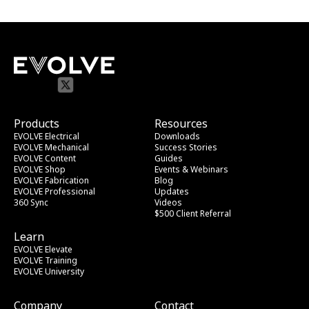
Products
Resources
EVOLVE Electrical
Downloads
EVOLVE Mechanical
Success Stories
EVOLVE Content
Guides
EVOLVE Shop
Events & Webinars
EVOLVE Fabrication
Blog
EVOLVE Professional
Updates
360 Sync
Videos
$500 Client Referral
Learn
EVOLVE Elevate
EVOLVE Training
EVOLVE University
Company
Contact