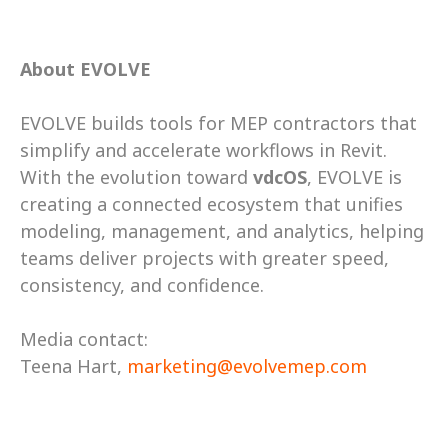
About EVOLVE
EVOLVE builds tools for MEP contractors that 
simplify and accelerate workflows in Revit. 
With the evolution toward 
vdcOS
, EVOLVE is 
creating a connected ecosystem that unifies 
modeling, management, and analytics, helping 
teams deliver projects with greater speed, 
consistency, and confidence.  
Media contact:  
Teena Hart, 
marketing@evolvemep.com