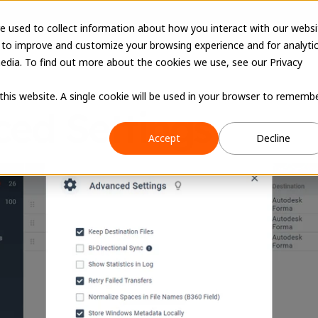
e used to collect information about how you interact with our websi
 to improve and customize your browsing experience and for analyti
edia. To find out more about the cookies we use, see our Privacy
 this website. A single cookie will be used in your browser to rememb
ed Settings
Accept
Decline