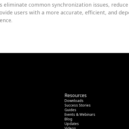
 eliminate common synchronization issues, reduce
ovide users with a more accurate, efficient, and depe
ence.
Resources
Downloads
Success Stories
Guides
Events & Webinars
Blog
Updates
Videos