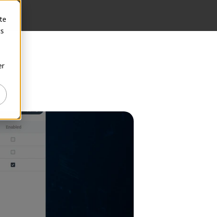
te
cs
er