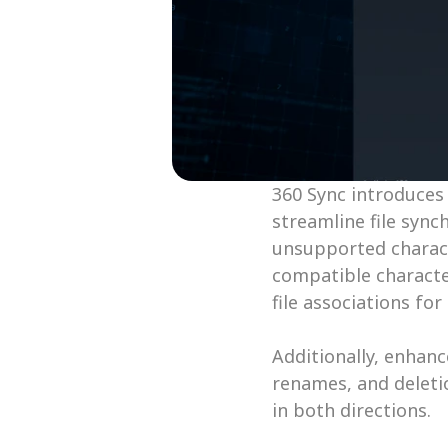
360 Sync introduces
streamline file syn
unsupported characte
compatible characte
file associations for
Additionally, enhanc
renames, and deletio
in both directions. 