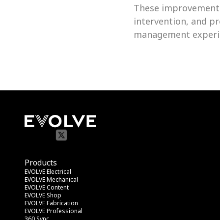
These improvements
intervention, and pr
management experi
Products
EVOLVE Electrical
EVOLVE Mechanical
EVOLVE Content
EVOLVE Shop
EVOLVE Fabrication
EVOLVE Professional
360 Sync