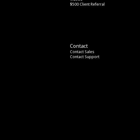
$500 Client Referral
Contact
Contact Sales
Contact Support