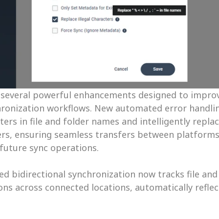
 several powerful enhancements designed to improve 
chronization workflows. New automated error handlin
rs in file and folder names and intelligently repla
rs, ensuring seamless transfers between platforms 
 future sync operations. 
ed bidirectional synchronization now tracks file and
ns across connected locations, automatically reflec