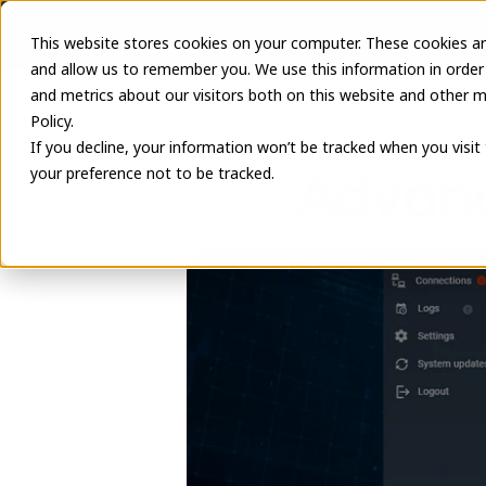
This website stores cookies on your computer. These cookies ar
and allow us to remember you. We use this information in order
and metrics about our visitors both on this website and other m
Policy.
If you decline, your information won’t be tracked when you visit
Advanc
your preference not to be tracked.
June 8, 2026