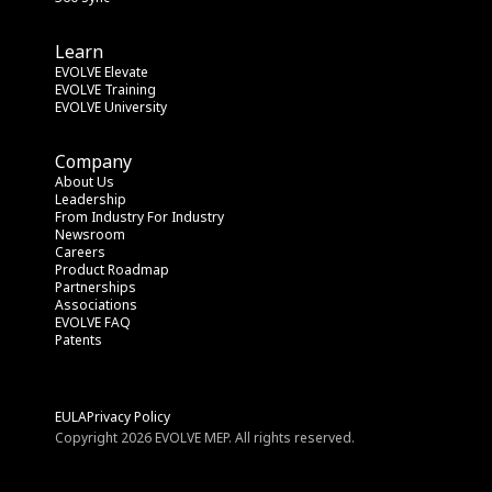
Learn
EVOLVE Elevate
EVOLVE Training
EVOLVE University
Company
About Us
Leadership
From Industry
 For Industry
Newsroom
Careers
Product Roadmap
Partnerships
Associations
EVOLVE FAQ
Patents
EULA
Privacy Policy
Copyright 2026 EVOLVE MEP. All rights reserved.