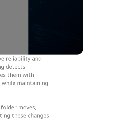
reliability and 
g detects 
ces them with 
while maintaining 
 folder moves, 
ting these changes 