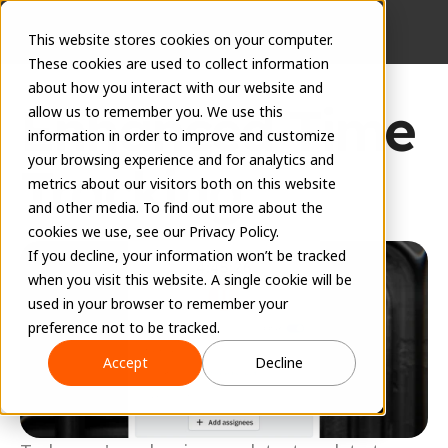
This website stores cookies on your computer.
These cookies are used to collect information
about how you interact with our website and
Enhanced Time 
allow us to remember you. We use this
information in order to improve and customize
your browsing experience and for analytics and
Tracking
metrics about our visitors both on this website
and other media. To find out more about the
June 2, 2026
cookies we use, see our Privacy Policy.
If you decline, your information won’t be tracked
when you visit this website. A single cookie will be
used in your browser to remember your
preference not to be tracked.
Accept
Decline