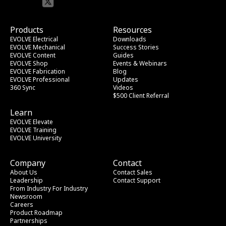
Products
Resources
EVOLVE Electrical
Downloads
EVOLVE Mechanical
Success Stories
EVOLVE Content
Guides
EVOLVE Shop
Events & Webinars
EVOLVE Fabrication
Blog
EVOLVE Professional
Updates
360 Sync
Videos
$500 Client Referral
Learn
EVOLVE Elevate
EVOLVE Training
EVOLVE University
Company
Contact
About Us
Contact Sales
Leadership
Contact Support
From Industry
 For Industry
Newsroom
Careers
Product Roadmap
Partnerships