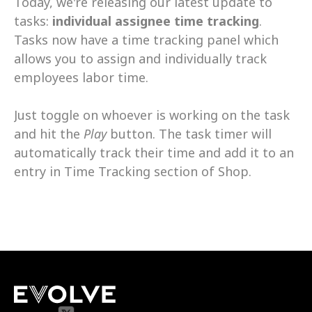
Today, we're releasing our latest update to 
tasks: 
individual assignee time tracking
. 
Tasks now have a time tracking panel which 
allows you to assign and individually track 
employees labor time. 
Just toggle on whoever is working on the task 
and hit the 
Play
 button. The task timer will 
automatically track their time and add it to an 
entry in Time Tracking section of Shop.