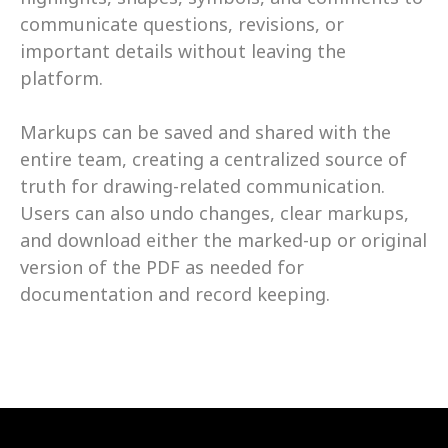
communicate questions, revisions, or 
important details without leaving the 
platform. 
Markups can be saved and shared with the 
entire team, creating a centralized source of 
truth for drawing-related communication. 
Users can also undo changes, clear markups, 
and download either the marked-up or original 
version of the PDF as needed for 
documentation and record keeping.