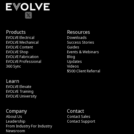
Products
Resources
EVOLVE Electrical
Downloads
EVOLVE Mechanical
Success Stories
EVOLVE Content
Guides
EVOLVE Shop
Events & Webinars
EVOLVE Fabrication
Blog
EVOLVE Professional
Updates
360 Sync
Videos
$500 Client Referral
Learn
EVOLVE Elevate
EVOLVE Training
EVOLVE University
Company
Contact
About Us
Contact Sales
Leadership
Contact Support
From Industry
 For Industry
Newsroom