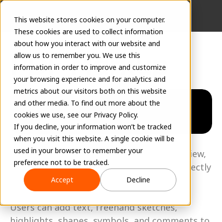
This website stores cookies on your computer.
These cookies are used to collect information
about how you interact with our website and
PDF Markup
allow us to remember you. We use this
information in order to improve and customize
your browsing experience and for analytics and
May 19, 2026
metrics about our visitors both on this website
and other media. To find out more about the
cookies we use, see our Privacy Policy.
If you decline, your information won’t be tracked
when you visit this website. A single cookie will be
EVOLVE Shop now includes built-in PDF 
used in your browser to remember your
markup capabilities, allowing users to review, 
preference not to be tracked.
annotate, and collaborate on drawings directly 
within Work Orders and Tasks. 
Accept
Decline
Users can add text, freehand sketches, 
highlights, shapes, symbols, and comments to 