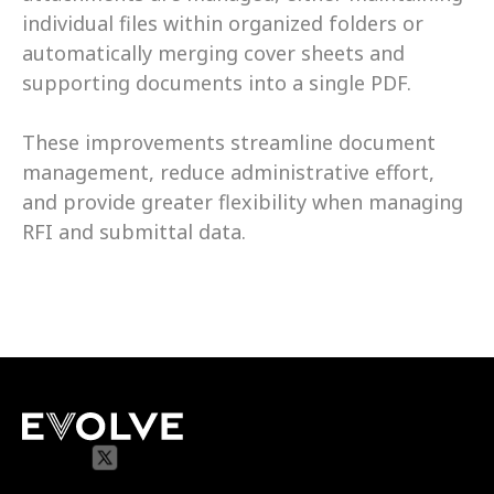
individual files within organized folders or 
automatically merging cover sheets and 
supporting documents into a single PDF. 
These improvements streamline document 
management, reduce administrative effort, 
and provide greater flexibility when managing 
RFI and submittal data.