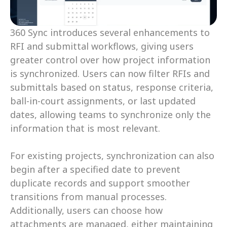
360 Sync introduces several enhancements to 
RFI and submittal workflows, giving users 
greater control over how project information 
is synchronized. Users can now filter RFIs and 
submittals based on status, response criteria, 
ball-in-court assignments, or last updated 
dates, allowing teams to synchronize only the 
information that is most relevant. 
For existing projects, synchronization can also 
begin after a specified date to prevent 
duplicate records and support smoother 
transitions from manual processes. 
Additionally, users can choose how 
attachments are managed, either maintaining 