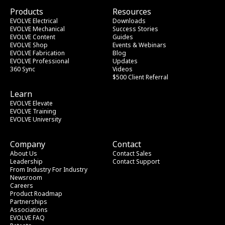
Products
Resources
EVOLVE Electrical
Downloads
EVOLVE Mechanical
Success Stories
EVOLVE Content
Guides
EVOLVE Shop
Events & Webinars
EVOLVE Fabrication
Blog
EVOLVE Professional
Updates
360 Sync
Videos
$500 Client Referral
Learn
EVOLVE Elevate
EVOLVE Training
EVOLVE University
Company
Contact
About Us
Contact Sales
Leadership
Contact Support
From Industry
 For Industry
Newsroom
Careers
Product Roadmap
Partnerships
Associations
EVOLVE FAQ