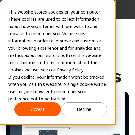
This website stores cookies on your computer.
These cookies are used to collect information
about how you interact with our website and
RFI & 
allow us to remember you. We use this
information in order to improve and customize
your browsing experience and for analytics and
Submittal 
metrics about our visitors both on this website
and other media. To find out more about the
Improvements
cookies we use, see our Privacy Policy.
If you decline, your information won’t be tracked
when you visit this website. A single cookie will be
June 8, 2026
used in your browser to remember your
preference not to be tracked.
Accept
Decline