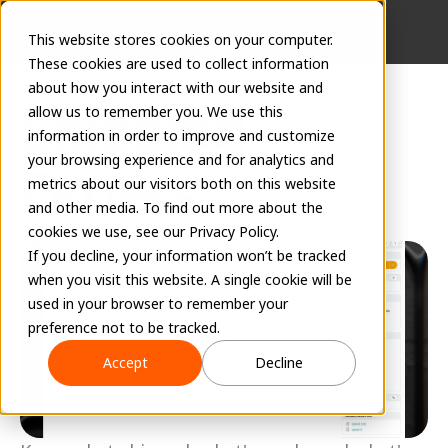
This website stores cookies on your computer.
These cookies are used to collect information
about how you interact with our website and
Shipping 
allow us to remember you. We use this
information in order to improve and customize
your browsing experience and for analytics and
Orders
metrics about our visitors both on this website
and other media. To find out more about the
June 17, 2026
cookies we use, see our Privacy Policy.
If you decline, your information won’t be tracked
when you visit this website. A single cookie will be
used in your browser to remember your
preference not to be tracked.
Accept
Decline