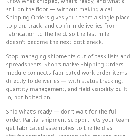
Know what shipped, what's ready, and what's 
still on the floor — without making a call. 
Shipping Orders gives your team a single place 
to plan, track, and confirm deliveries from 
fabrication to the field, so the last mile 
doesn't become the next bottleneck.
Stop managing shipments out of task lists and 
spreadsheets. Shop's native Shipping Orders 
module connects fabricated work order items 
directly to deliveries — with status tracking, 
quantity management, and field visibility built 
in, not bolted on.
Ship what's ready — don't wait for the full 
order. Partial shipment support lets your team 
get fabricated assemblies to the field as 