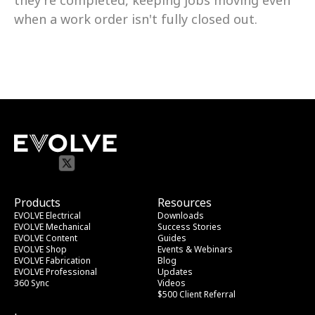
they're completed, keeping jobs moving even 
when a work order isn't fully closed out.
Products
Resources
EVOLVE Electrical
Downloads
EVOLVE Mechanical
Success Stories
EVOLVE Content
Guides
EVOLVE Shop
Events & Webinars
EVOLVE Fabrication
Blog
EVOLVE Professional
Updates
360 Sync
Videos
$500 Client Referral