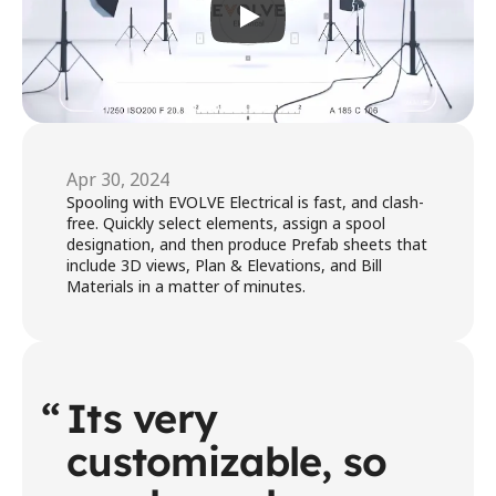
Apr 30, 2024
Spooling with EVOLVE Electrical is fast, and clash-
free. Quickly select elements, assign a spool 
designation, and then produce Prefab sheets that 
include 3D views, Plan & Elevations, and Bill 
Materials in a matter of minutes.
“
Its very 
customizable, so 