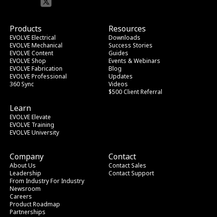
Products
Resources
EVOLVE Electrical
Downloads
EVOLVE Mechanical
Success Stories
EVOLVE Content
Guides
EVOLVE Shop
Events & Webinars
EVOLVE Fabrication
Blog
EVOLVE Professional
Updates
360 Sync
Videos
$500 Client Referral
Learn
EVOLVE Elevate
EVOLVE Training
EVOLVE University
Company
Contact
About Us
Contact Sales
Leadership
Contact Support
From Industry
 For Industry
Newsroom
Careers
Product Roadmap
Partnerships