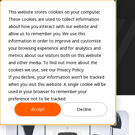
This website stores cookies on your computer.
These cookies are used to collect information
about how you interact with our website and
allow us to remember you. We use this
information in order to improve and customize
RESOURCES
your browsing experience and for analytics and
Spooling
metrics about our visitors both on this website
and other media. To find out more about the
cookies we use, see our Privacy Policy.
If you decline, your information won’t be tracked
when you visit this website. A single cookie will be
used in your browser to remember your
preference not to be tracked.
Accept
Decline