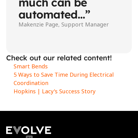
much can be 
automated...”
Makenzie Page, Support Manager
Check out our related content!
Smart Bends
5 Ways to Save Time During Electrical 
Coordination
Hopkins | Lacy's Success Story