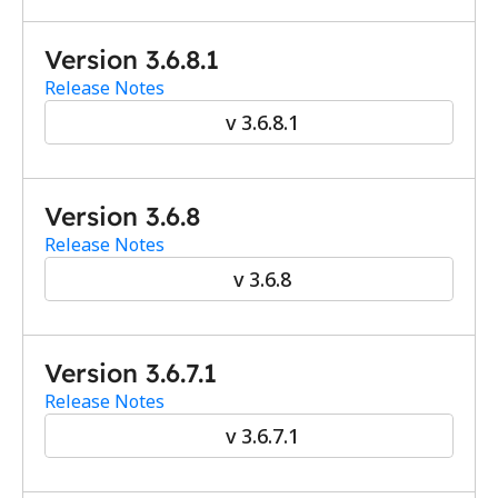
Version 3.6.8.1 
Release Notes
v 3.6.8.1
Version 3.6.8
Release Notes
v 3.6.8
Version 3.6.7.1
Release Notes
v 3.6.7.1