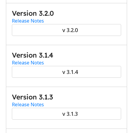
Version 3.2.0
Release Notes
v 3.2.0
Version 3.1.4
Release Notes
v 3.1.4
Version 3.1.3
Release Notes
v 3.1.3