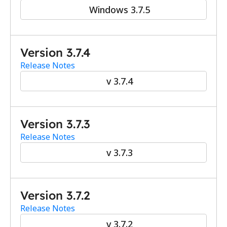
Windows 3.7.5
Version 3.7.4
Release Notes
v 3.7.4
Version 3.7.3
Release Notes
v 3.7.3
Version 3.7.2
Release Notes
v 3.7.2