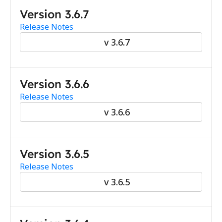
Version 3.6.7
Release Notes
v 3.6.7
Version 3.6.6
Release Notes
v 3.6.6
Version 3.6.5
Release Notes
v 3.6.5