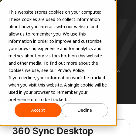
This website stores cookies on your computer.
These cookies are used to collect information
about how you interact with our website and
allow us to remember you. We use this
information in order to improve and customize
RESOURCES
your browsing experience and for analytics and
Downloads
metrics about our visitors both on this website
and other media. To find out more about the
Find previous releases of EVOLVE products.
cookies we use, see our Privacy Policy.
If you decline, your information won’t be tracked
when you visit this website. A single cookie will be
used in your browser to remember your
preference not to be tracked.
Accept
Decline
360 Sync Desktop 