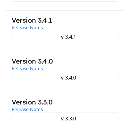
Version 3.4.1
Release Notes
v 3.4.1
Version 3.4.0
Release Notes
v 3.4.0
Version 3.3.0
Release Notes
v 3.3.0