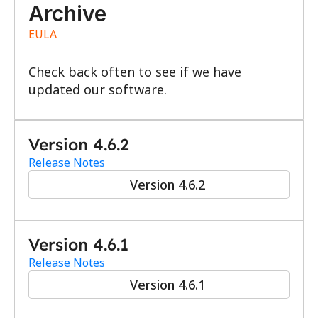
Archive
EULA
Check back often to see if we have 
updated our software.
Version 4.6.2
Release Notes
Version 4.6.2
Version 4.6.1
Release Notes
Version 4.6.1