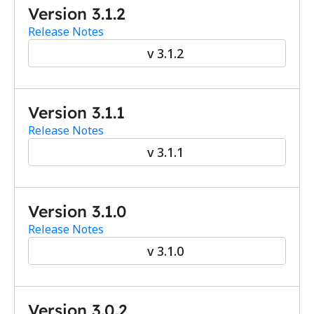
Version 3.1.2
Release Notes
v 3.1.2
Version 3.1.1
Release Notes
v 3.1.1
Version 3.1.0
Release Notes
v 3.1.0
Version 3.0.2