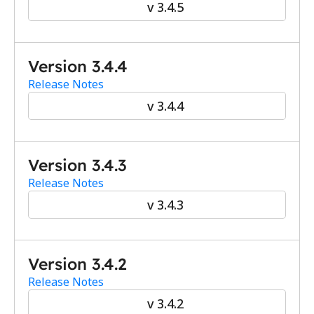
v 3.4.5
Version 3.4.4
Release Notes
v 3.4.4
Version 3.4.3
Release Notes
v 3.4.3
Version 3.4.2
Release Notes
v 3.4.2