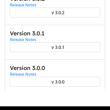
Release Notes
v 3.0.2
Version 3.0.1
Release Notes
v 3.0.1
Version 3.0.0
Release Notes
v 3.0.0