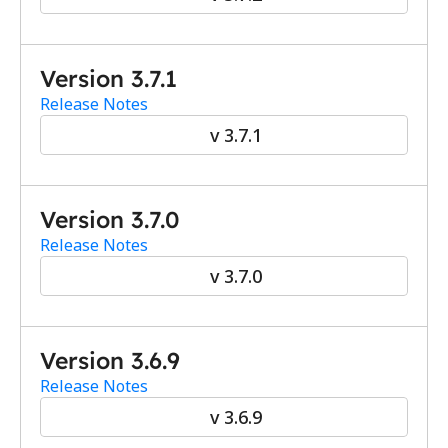
Version 3.7.1
Release Notes
v 3.7.1
Version 3.7.0
Release Notes
v 3.7.0
Version 3.6.9
Release Notes
v 3.6.9