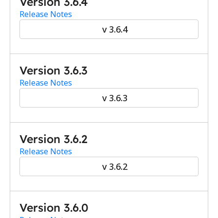
Version 3.6.4
Release Notes
v 3.6.4
Version 3.6.3
Release Notes
v 3.6.3
Version 3.6.2
Release Notes
v 3.6.2
Version 3.6.0