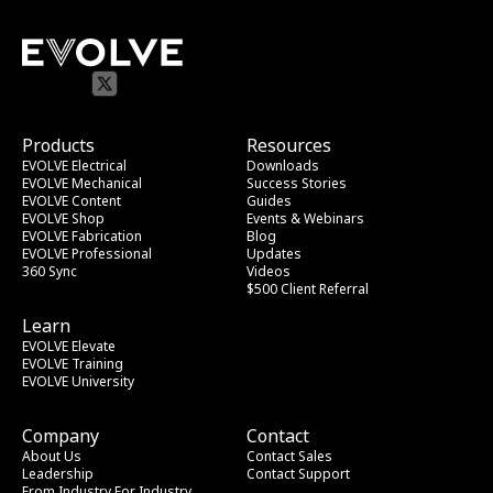
Products
Resources
EVOLVE Electrical
Downloads
EVOLVE Mechanical
Success Stories
EVOLVE Content
Guides
EVOLVE Shop
Events & Webinars
EVOLVE Fabrication
Blog
EVOLVE Professional
Updates
360 Sync
Videos
$500 Client Referral
Learn
EVOLVE Elevate
EVOLVE Training
EVOLVE University
Company
Contact
About Us
Contact Sales
Leadership
Contact Support
From Industry
 For Industry