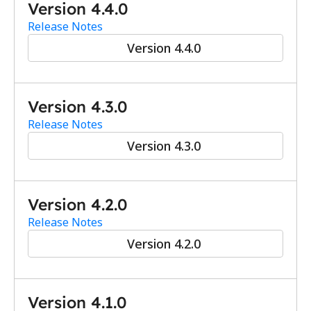
Version 4.4.0
Release Notes
Version 4.4.0
Version 4.3.0
Release Notes
Version 4.3.0
Version 4.2.0
Release Notes
Version 4.2.0
Version 4.1.0