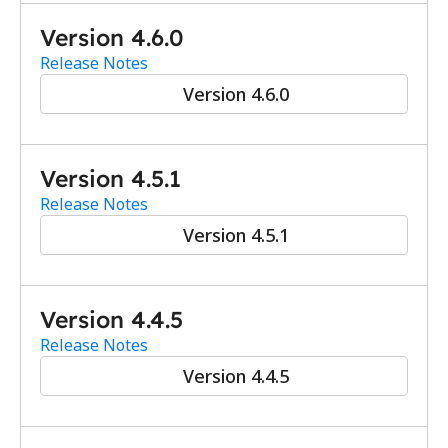
Version 4.6.0
Release Notes
Version 4.6.0
Version 4.5.1
Release Notes
Version 4.5.1
Version 4.4.5
Release Notes
Version 4.4.5