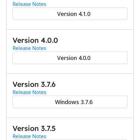
Release Notes
Version 4.1.0
Version 4.0.0
Release Notes
Version 4.0.0
Version 3.7.6
Release Notes
Windows 3.7.6
Version 3.7.5
Release Notes