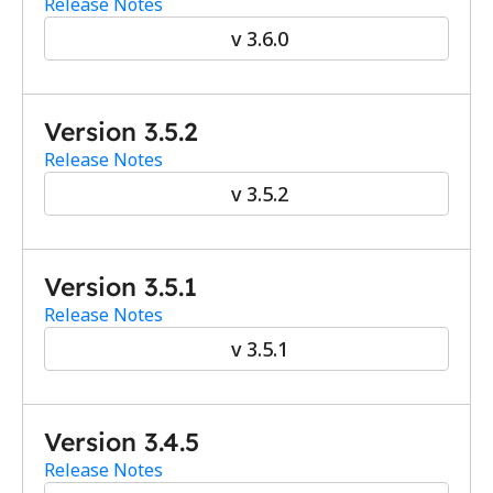
Release Notes
v 3.6.0
Version 3.5.2
Release Notes
v 3.5.2
Version 3.5.1
Release Notes
v 3.5.1
Version 3.4.5
Release Notes